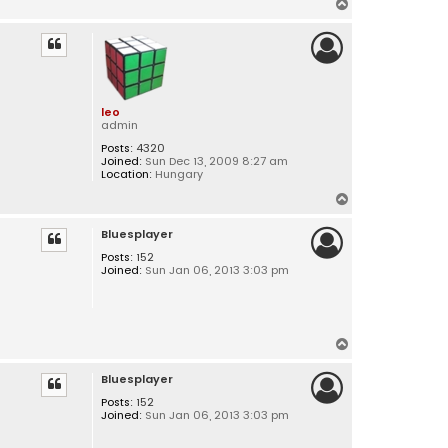
T
o
p
leo
admin
Posts:
4320
Joined:
Sun Dec 13, 2009 8:27 am
Location:
Hungary
T
o
Bluesplayer
p
Posts:
152
Joined:
Sun Jan 06, 2013 3:03 pm
T
o
Bluesplayer
p
Posts:
152
Joined:
Sun Jan 06, 2013 3:03 pm