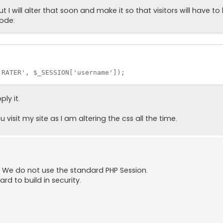
 will alter that soon and make it so that visitors will have to lo
code:
RATER', $_SESSION['username']);

ly it.
isit my site as I am altering the css all the time.
ry. We do not use the standard PHP Session.
rd to build in security.