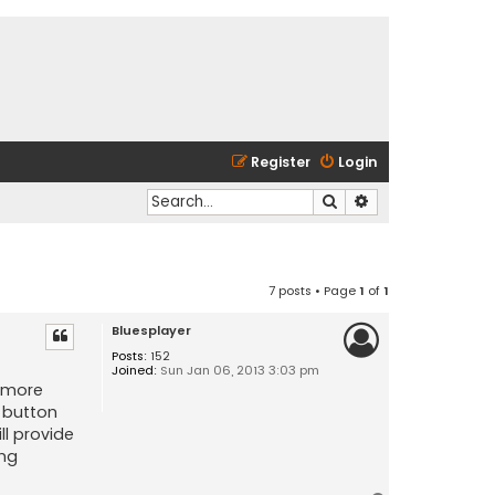
Register
Login
Search
Advanced search
7 posts • Page
1
of
1
Bluesplayer
Posts:
152
Joined:
Sun Jan 06, 2013 3:03 pm
t more
' button
ll provide
ing