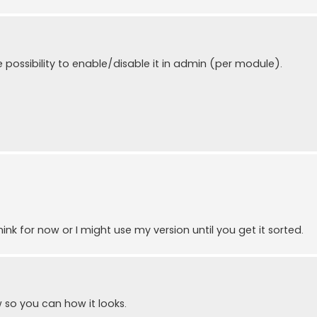
he possibility to enable/disable it in admin (per module).
hink for now or I might use my version until you get it sorted.
 so you can how it looks.