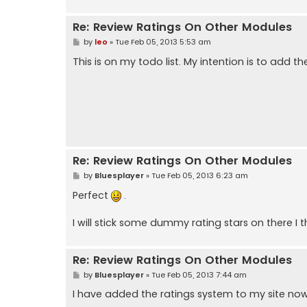
Re: Review Ratings On Other Modules
P
by
leo
»
Tue Feb 05, 2013 5:53 am
o
s
This is on my todo list. My intention is to add t
t
Re: Review Ratings On Other Modules
P
by
Bluesplayer
»
Tue Feb 05, 2013 6:23 am
o
s
Perfect
.
t
I will stick some dummy rating stars on there I t
Re: Review Ratings On Other Modules
P
by
Bluesplayer
»
Tue Feb 05, 2013 7:44 am
o
s
I have added the ratings system to my site now
t