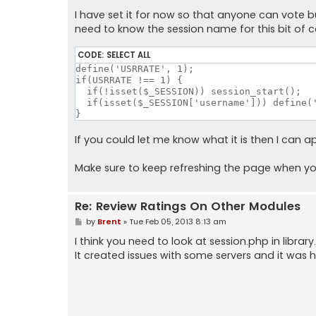
I have set it for now so that anyone can vote but I
need to know the session name for this bit of 
CODE:
SELECT ALL
define('USRRATE', 1);

if(USRRATE !== 1) {

  if(!isset($_SESSION)) session_start();

  if(isset($_SESSION['username'])) define('
}
If you could let me know what it is then I can app
Make sure to keep refreshing the page when you v
Re: Review Ratings On Other Modules
P
by
Brent
»
Tue Feb 05, 2013 8:13 am
o
s
I think you need to look at session.php in libra
t
It created issues with some servers and it was ha