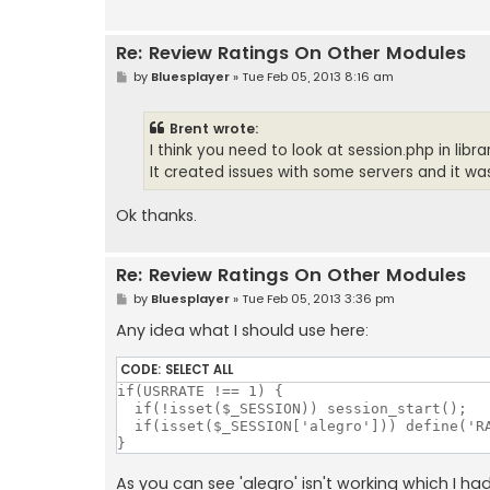
Re: Review Ratings On Other Modules
P
by
Bluesplayer
»
Tue Feb 05, 2013 8:16 am
o
s
t
Brent wrote:
I think you need to look at session.php in lib
It created issues with some servers and it was 
Ok thanks.
Re: Review Ratings On Other Modules
P
by
Bluesplayer
»
Tue Feb 05, 2013 3:36 pm
o
s
Any idea what I should use here:
t
CODE:
SELECT ALL
if(USRRATE !== 1) {

  if(!isset($_SESSION)) session_start();

  if(isset($_SESSION['alegro'])) define('RA
}
As you can see 'alegro' isn't working which I ha