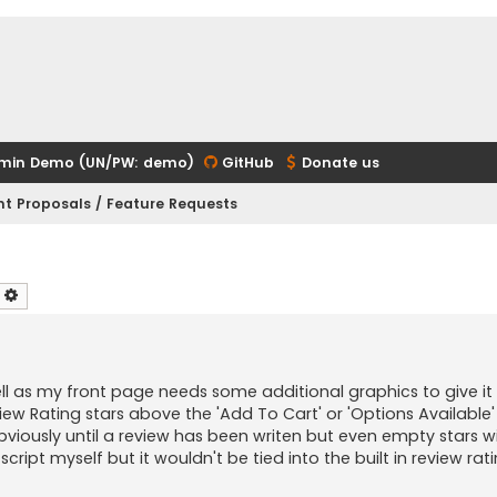
min Demo (UN/PW: demo)
GitHub
Donate us
t Proposals / Feature Requests
earch
Advanced search
s well as my front page needs some additional graphics to give i
view Rating stars above the 'Add To Cart' or 'Options Available
bviously until a review has been writen but even empty stars wi
script myself but it wouldn't be tied into the built in review rat