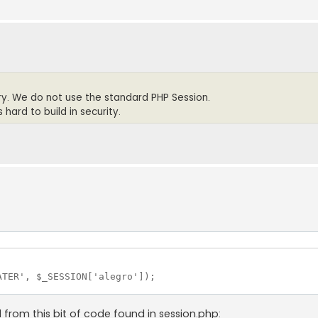
rary. We do not use the standard PHP Session.
hard to build in security.
TER', $_SESSION['alegro']);

d from this bit of code found in session.php: