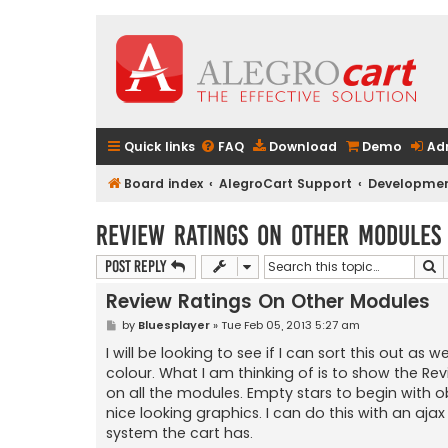
Quick links
FAQ
Download
Demo
Ad
Board index
AlegroCart Support
Developmen
Review Ratings On Other Modules
S
Post Reply
Review Ratings On Other Modules
P
by
Bluesplayer
»
Tue Feb 05, 2013 5:27 am
o
s
I will be looking to see if I can sort this out a
t
colour. What I am thinking of is to show the Re
on all the modules. Empty stars to begin with o
nice looking graphics. I can do this with an ajax 
system the cart has.