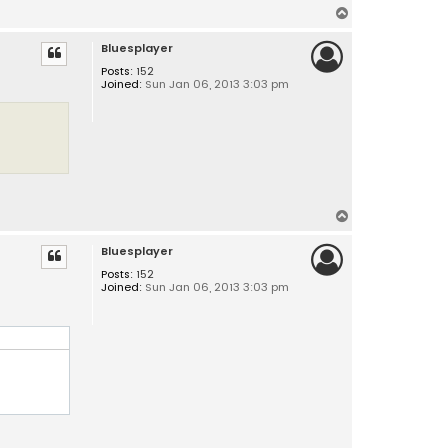
T
o
Bluesplayer
p
Posts:
152
Joined:
Sun Jan 06, 2013 3:03 pm
T
o
Bluesplayer
p
Posts:
152
Joined:
Sun Jan 06, 2013 3:03 pm