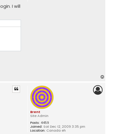
gin. I will
T
o
p
Brent
Site Admin
Posts:
4459
Joined:
Sat Dec 12, 2009 3:35 pm
Location:
Canada eh