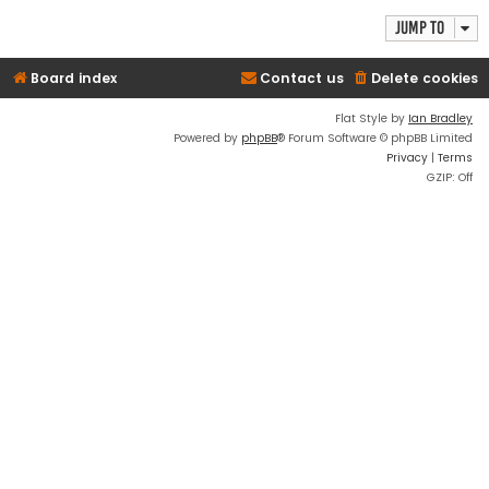
Jump to
Board index
Contact us
Delete cookies
Flat Style by
Ian Bradley
Powered by
phpBB
® Forum Software © phpBB Limited
Privacy
|
Terms
GZIP: Off