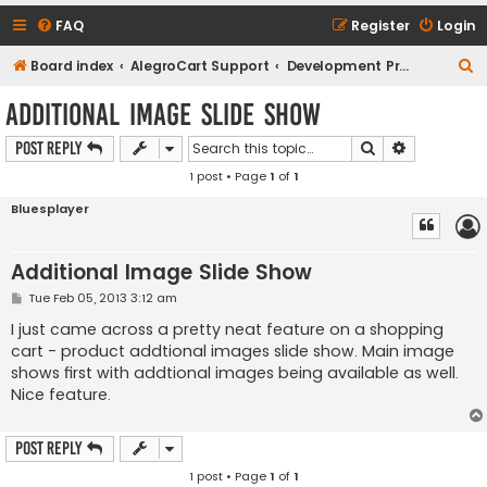
FAQ
Register
Login
S
Board index
AlegroCart Support
Development Proposals / Feature Requests
e
Additional Image Slide Show
a
Search
Advanced s
Post Reply
r
1 post • Page
1
of
1
c
h
Bluesplayer
Additional Image Slide Show
P
Tue Feb 05, 2013 3:12 am
o
s
I just came across a pretty neat feature on a shopping
t
cart - product addtional images slide show. Main image
shows first with addtional images being available as well.
Nice feature.
Post Reply
1 post • Page
1
of
1