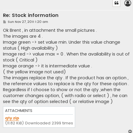
Re: Stock information
P
Sun Nov 27, 2011 1:20 am
o
s
Ok Brent , in attachment the small pictures .
t
The images are 4 .
Image green -> set value min. Under this value change
status ( High availability )
Image red -> value max = 0 . When the availability is out of
stock ( Critical )
Image orange -> it is intermediate value .
( the yellow image not used)
The images replace the qty . If the product has an option ,
the reference values to replace is the qty for these option .
Regardless if I choose to show or not the qty ,when the
customer changes option, ( with radio or select ) , he can
see the qty of option selected ( or relative image )
ATTACHMENTS
qty.zip
(11.82 KiB) Downloaded 2399 times