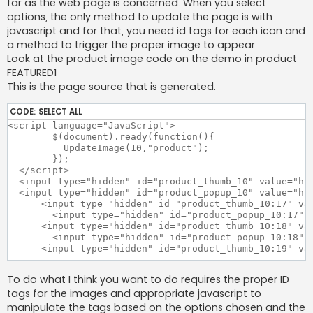
far as the web page is concerned. When you select
options, the only method to update the page is with
javascript and for that, you need id tags for each icon and
a method to trigger the proper image to appear.
Look at the product image code on the demo in product
FEATURED1
This is the page source that is generated.
CODE:
SELECT ALL
<script language="JavaScript">

	$(document).ready(function(){

	  UpdateImage(10,"product");

	});

  </script>

  <input type="hidden" id="product_thumb_10" value="htt
  <input type="hidden" id="product_popup_10" value="htt
      <input type="hidden" id="product_thumb_10:17" val
	<input type="hidden" id="product_popup_10:17" value="http://www.alegrocart.com/demo/image/Featured1.jpg">  

      <input type="hidden" id="product_thumb_10:18" val
	<input type="hidden" id="product_popup_10:18" value="http://www.alegrocart.com/demo/image/Featured2.jpg">  

      <input type="hidden" id="product_thumb_10:19" val
	<input type="hidden" id="product_popup_10:19" value="http://www.alegrocart.com/demo/image/Featured3.jpg">  

To do what I think you want to do requires the proper ID
      <input type="hidden" id="product_thumb_10:20" val
tags for the images and appropriate javascript to
	<input type="hidden" id="product_popup_10:20" value="http://www.alegrocart.com/demo/image/Featured4.jpg">  

  		  <input type="hidden" id="magnifier_width" value="125">

manipulate the tags based on the options chosen and the