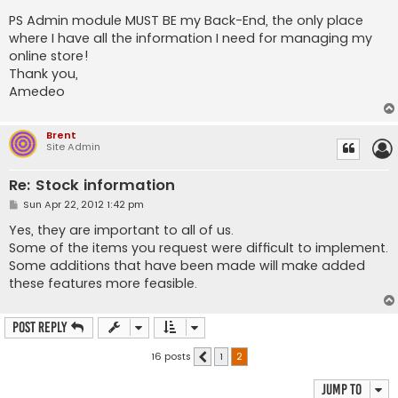
PS Admin module MUST BE my Back-End, the only place
where I have all the information I need for managing my
online store!
Thank you,
Amedeo
Brent
Site Admin
Re: Stock information
P
Sun Apr 22, 2012 1:42 pm
o
s
Yes, they are important to all of us.
t
Some of the items you request were difficult to implement.
Some additions that have been made will make added
these features more feasible.
Post Reply
16 posts
1
2
Previous
Jump to