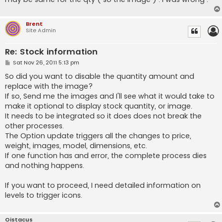
Brent
Site Admin
Re: Stock information
P
Sat Nov 26, 2011 5:13 pm
o
s
So did you want to disable the quantity amount and
t
replace with the image?
If so, Send me the images and I'll see what it would take to
make it optional to display stock quantity, or image.
It needs to be integrated so it does does not break the
other processes.
The Option update triggers all the changes to price,
weight, images, model, dimensions, etc.
If one function has and error, the complete process dies
and nothing happens.
If you want to proceed, I need detailed information on
levels to trigger icons.
Oistacus