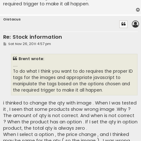
	  <input type="hidden" id="magnifier_height" value="125">

required trigger to make it all happen.
	  </a>

 </div>
Oistacus
Re: Stock information
P
Sat Nov 26, 2011 4:57 pm
o
s
t
Brent wrote:
.....
To do what I think you want to do requires the proper ID
tags for the images and appropriate javascript to
manipulate the tags based on the options chosen and
the required trigger to make it all happen.
i thinked to change the qty with image . When I was tested
it , I seen that some products show wrong image .Why ?
The amount of qty is not correct. And when is not correct
? When the product has an option . If I set the qty in option
product, the total qty is always zero .
When I select a option , the price change , and I thinked
may be same for the qty ( so the image ) . I was wrong .