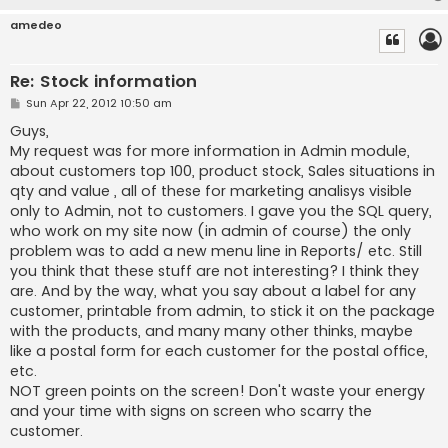
amedeo
Re: Stock information
P
Sun Apr 22, 2012 10:50 am
o
s
Guys,
t
My request was for more information in Admin module,
about customers top 100, product stock, Sales situations in
qty and value , all of these for marketing analisys visible
only to Admin, not to customers. I gave you the SQL query,
who work on my site now (in admin of course) the only
problem was to add a new menu line in Reports/ etc. Still
you think that these stuff are not interesting? I think they
are. And by the way, what you say about a label for any
customer, printable from admin, to stick it on the package
with the products, and many many other thinks, maybe
like a postal form for each customer for the postal office,
etc.
NOT green points on the screen! Don't waste your energy
and your time with signs on screen who scarry the
customer.