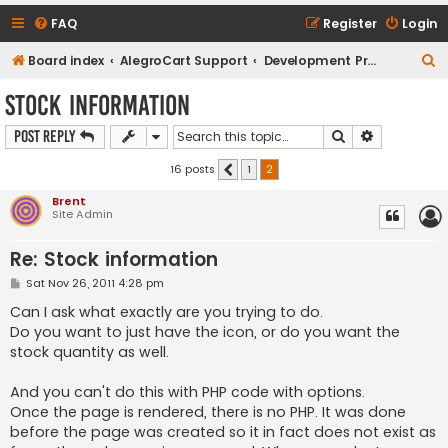
FAQ
Register
Login
S
Board index
AlegroCart Support
Development Proposals / Feature Requests
e
Stock information
a
Search
Advanced s
Post Reply
r
c
16 posts
1
2
Previous
h
Brent
Site Admin
Re: Stock information
P
Sat Nov 26, 2011 4:28 pm
o
s
Can I ask what exactly are you trying to do.
t
Do you want to just have the icon, or do you want the
stock quantity as well.
And you can't do this with PHP code with options.
Once the page is rendered, there is no PHP. It was done
before the page was created so it in fact does not exist as