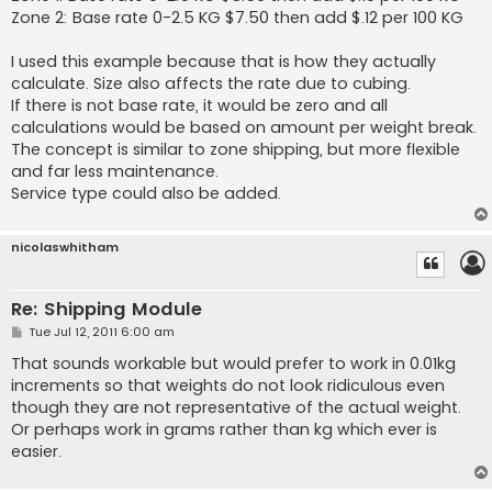
Zone 2: Base rate 0-2.5 KG $7.50 then add $.12 per 100 KG
I used this example because that is how they actually
calculate. Size also affects the rate due to cubing.
If there is not base rate, it would be zero and all
calculations would be based on amount per weight break.
The concept is similar to zone shipping, but more flexible
and far less maintenance.
Service type could also be added.
nicolaswhitham
Re: Shipping Module
P
Tue Jul 12, 2011 6:00 am
o
s
That sounds workable but would prefer to work in 0.01kg
t
increments so that weights do not look ridiculous even
though they are not representative of the actual weight.
Or perhaps work in grams rather than kg which ever is
easier.