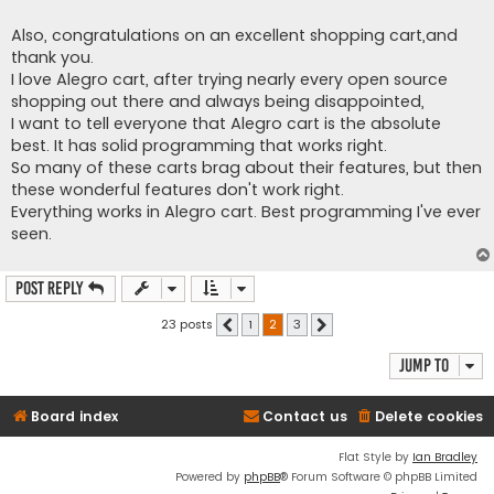
Also, congratulations on an excellent shopping cart,and
thank you.
I love Alegro cart, after trying nearly every open source
shopping out there and always being disappointed,
I want to tell everyone that Alegro cart is the absolute
best. It has solid programming that works right.
So many of these carts brag about their features, but then
these wonderful features don't work right.
Everything works in Alegro cart. Best programming I've ever
seen.
Post Reply
23 posts
1
2
3
Previous
Next
Jump to
Board index
Contact us
Delete cookies
Flat Style by
Ian Bradley
Powered by
phpBB
® Forum Software © phpBB Limited