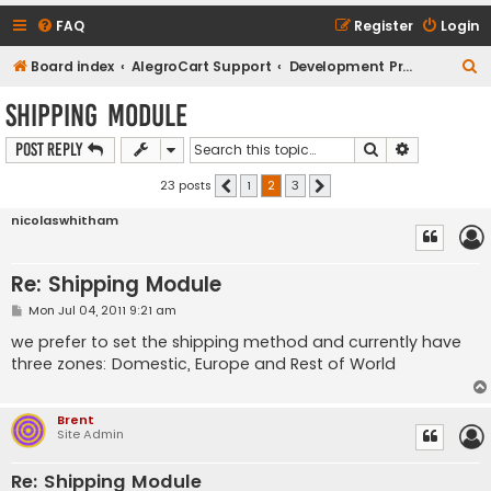
FAQ
Register
Login
S
Board index
AlegroCart Support
Development Proposals / Feature Requests
e
Shipping Module
a
Search
Advanced s
Post Reply
r
c
23 posts
1
2
3
Previous
Next
h
nicolaswhitham
Re: Shipping Module
P
Mon Jul 04, 2011 9:21 am
o
s
we prefer to set the shipping method and currently have
t
three zones: Domestic, Europe and Rest of World
Brent
Site Admin
Re: Shipping Module