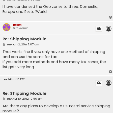
o
s
I have condensed the Geo zones to three, Domestic,
t
Europe and RestofWorld
Brent
Site Admin
Re: Shipping Module
P
Tue Jul 12, 2011 7:07 am
o
s
That works fine if you only have one method of shipping
t
and can use the same for tax.
If you add more methods and have many tax zones, the
list gets very long.
techthrift1227
Re: Shipping Module
P
Tue Apr 10, 2012 10:50 am
o
s
Are there any plans to develop a U.S.Postal service shipping
t
module?