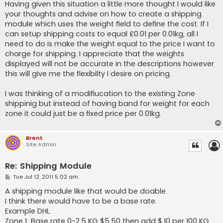
Having given this situation a little more thought I would like
your thoughts and advise on how to create a shipping
module which uses the weight field to define the cost. If I
can setup shipping costs to equal £0.01 per 0.01kg, all I
need to do is make the weight equal to the price I want to
charge for shipping. I appreciate that the weights
displayed will not be accurate in the descriptions however
this will give me the flexibilty I desire on pricing.
I was thinking of a modifiucation to the existing Zone
shippinig but instead of having band for weight for each
zone it could just be a fixed price per 0.01kg.
Brent
Site Admin
Re: Shipping Module
P
Tue Jul 12, 2011 5:02 am
o
s
A shipping module like that would be doable.
t
I think there would have to be a base rate.
Example DHL.
Zone 1: Base rate 0-2.5 KG $5.50 then add $.10 per 100 KG