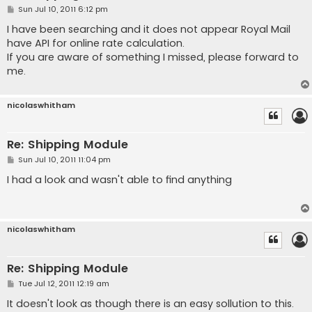
P
Sun Jul 10, 2011 6:12 pm
o
s
I have been searching and it does not appear Royal Mail
t
have API for online rate calculation.
If you are aware of something I missed, please forward to
me.
nicolaswhitham
Re: Shipping Module
P
Sun Jul 10, 2011 11:04 pm
o
s
I had a look and wasn't able to find anything
t
nicolaswhitham
Re: Shipping Module
P
Tue Jul 12, 2011 12:19 am
o
s
It doesn't look as though there is an easy sollution to this.
t