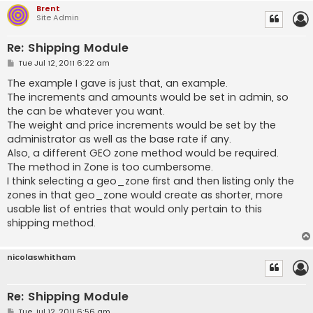
Brent
Site Admin
Re: Shipping Module
P
Tue Jul 12, 2011 6:22 am
o
s
The example I gave is just that, an example.
t
The increments and amounts would be set in admin, so
the can be whatever you want.
The weight and price increments would be set by the
administrator as well as the base rate if any.
Also, a different GEO zone method would be required.
The method in Zone is too cumbersome.
I think selecting a geo_zone first and then listing only the
zones in that geo_zone would create as shorter, more
usable list of entries that would only pertain to this
shipping method.
nicolaswhitham
Re: Shipping Module
P
Tue Jul 12, 2011 6:56 am