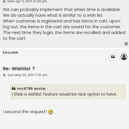
P
Mon Apr 11, 2011 12:20 pm
o
s
We can probably implement that when time is available.
t
We do actually have what is similar to a wish list.
When customer is registered and has items in cart, upon
log out, the items in the cart are saved for the customer.
The next time they login, the items are recalled and added
to the cart.
kittydalt
Re: Wishlist ?
P
Sun May 22, 2011 7:10 am
o
s
t
mc4798 wrote:
I think a wishlist feature would be nice option to have.
I second the request!