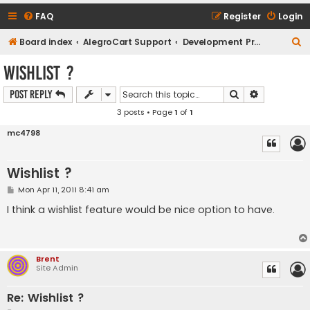
FAQ
Register
Login
S
Board index
AlegroCart Support
Development Proposals / Feature Requests
e
Wishlist ?
a
Search
Advanced s
Post Reply
r
3 posts • Page
1
of
1
c
h
mc4798
Wishlist ?
P
Mon Apr 11, 2011 8:41 am
o
s
I think a wishlist feature would be nice option to have.
t
Brent
Site Admin
Re: Wishlist ?