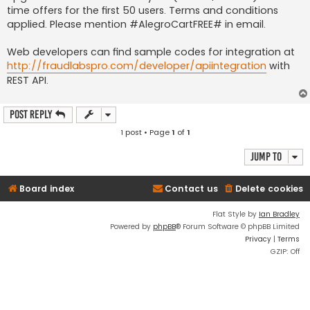
time offers for the first 50 users. Terms and conditions
applied. Please mention #AlegroCartFREE# in email.
Web developers can find sample codes for integration at
http://fraudlabspro.com/developer/apiintegration
with
REST API.
Post Reply
1 post • Page
1
of
1
Jump to
Board index
Contact us
Delete cookies
Flat Style by
Ian Bradley
Powered by
phpBB
® Forum Software © phpBB Limited
Privacy
|
Terms
GZIP: Off