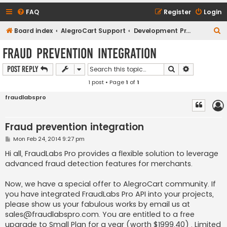
FAQ
Register
Login
S
Board index
AlegroCart Support
Development Proposals / Feature Requests
e
Fraud prevention integration
a
Search
Advanced s
Post Reply
r
1 post • Page
1
of
1
c
h
fraudlabspro
Fraud prevention integration
P
Mon Feb 24, 2014 9:27 pm
o
s
Hi all, FraudLabs Pro provides a flexible solution to leverage
t
advanced fraud detection features for merchants.
Now, we have a special offer to AlegroCart community. If
you have integrated FraudLabs Pro API into your projects,
please show us your fabulous works by email us at
sales@fraudlabspro.com
. You are entitled to a free
upgrade to Small Plan for a year (worth $1999.40) . Limited