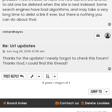
to old one be delisted when the site is next indexed. Some
search engines have bad algorithms, and may take a very
long time to delist a link if ever, but there is nothing you
can do about that.
richardhayes
Re: Url updates
P
Sun Aug 26, 2018 10:58 am
o
s
Thanks for the update! I nearly forgot to check this forum!
t
Thanks God, I could find this thread!
Post Reply
8 posts • Page
1
of
1
Jump to
Board index
Contact us
Delete cookies