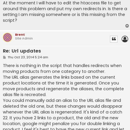
s
At the moment I will have to edit the htaccess file to get
t
around this problem and put my own redirects in. Is there a
setting I am missing somewhere or is this missing from the
script?
Brent
Site Admin
Re: Url updates
P
Thu Oct 23, 2014 5:24 am
o
s
There is nothing in the script that handles redirects when
t
moving products from one category to another.
The URL alias generates the links based on the current
product locations at the time it is generated. Once you
move products and regenerate the aliases, the complete
alias file is recreated.
You could manually add an alias to the URL alias file and
deleted the old one, but these changes would disappear
whenever the URL alias is regenerated. It's kind of a catch
22. It you have 2 links to a product, the old and the new
location, google might penalize you for double linking a
product. I feel it's best to have the new current link and let