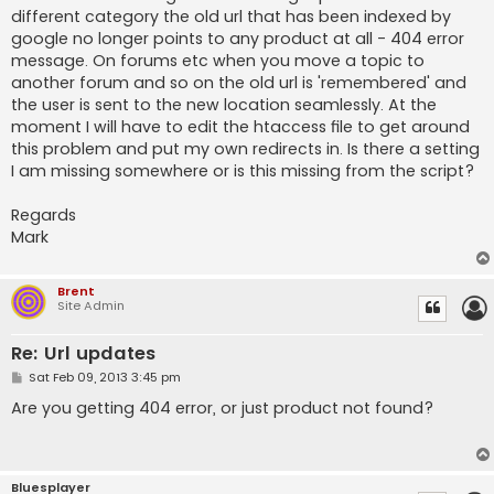
different category the old url that has been indexed by
google no longer points to any product at all - 404 error
message. On forums etc when you move a topic to
another forum and so on the old url is 'remembered' and
the user is sent to the new location seamlessly. At the
moment I will have to edit the htaccess file to get around
this problem and put my own redirects in. Is there a setting
I am missing somewhere or is this missing from the script?
Regards
Mark
Brent
Site Admin
Re: Url updates
P
Sat Feb 09, 2013 3:45 pm
o
s
Are you getting 404 error, or just product not found?
t
Bluesplayer