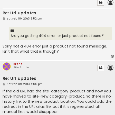
Re: Url updates
P
Sat Feb 09, 2013 3:52 pm
o
s
t
Are you getting 404 error, or just product not found?
Sorry not a 404 error just a product not found message.
Isn't that what that is though?
Brent
Site Admin
Re: Url updates
P
Sat Feb 09, 2013 4:06 pm
o
s
If the old URL had the site-category-product and now you
t
have moved to site-new category-product, no there is no
history link to the new product location. You could add the
redirect in the URL alias file, but if it is regenerated, all
manual likes would disappear.