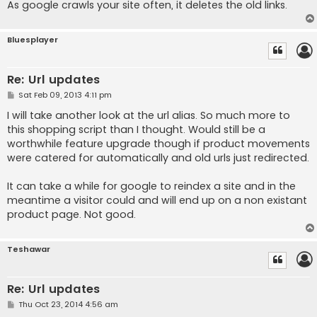
As google crawls your site often, it deletes the old links.
Bluesplayer
Re: Url updates
P
Sat Feb 09, 2013 4:11 pm
o
s
I will take another look at the url alias. So much more to
t
this shopping script than I thought. Would still be a
worthwhile feature upgrade though if product movements
were catered for automatically and old urls just redirected.
It can take a while for google to reindex a site and in the
meantime a visitor could and will end up on a non existant
product page. Not good.
Teshawar
Re: Url updates
P
Thu Oct 23, 2014 4:56 am
o