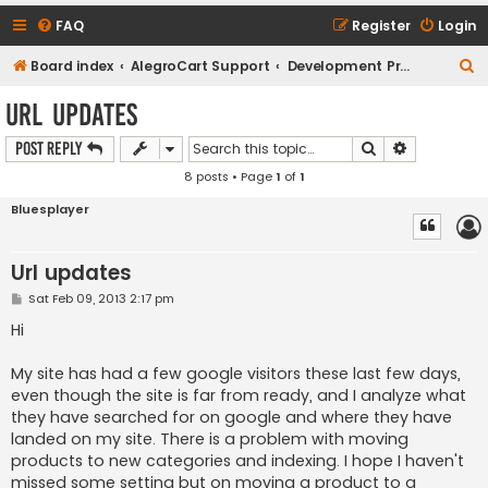
FAQ
Register
Login
S
Board index
AlegroCart Support
Development Proposals / Feature Requests
e
Url updates
a
Search
Advanced s
Post Reply
r
8 posts • Page
1
of
1
c
h
Bluesplayer
Url updates
P
Sat Feb 09, 2013 2:17 pm
o
s
Hi
t
My site has had a few google visitors these last few days,
even though the site is far from ready, and I analyze what
they have searched for on google and where they have
landed on my site. There is a problem with moving
products to new categories and indexing. I hope I haven't
missed some setting but on moving a product to a