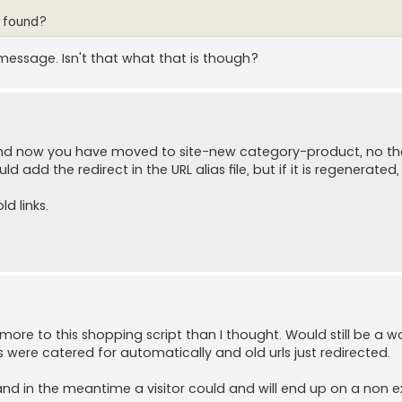
t found?
message. Isn't that what that is though?
and now you have moved to site-new category-product, no the
 add the redirect in the URL alias file, but if it is regenerated, 
ld links.
h more to this shopping script than I thought. Would still be a w
ere catered for automatically and old urls just redirected.
 and in the meantime a visitor could and will end up on a non e