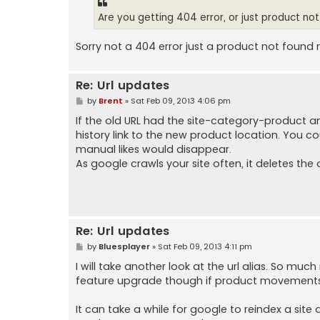
Are you getting 404 error, or just product no
Sorry not a 404 error just a product not found 
Re: Url updates
P
by
Brent
»
Sat Feb 09, 2013 4:06 pm
o
s
If the old URL had the site-category-product 
t
history link to the new product location. You could
manual likes would disappear.
As google crawls your site often, it deletes the o
Re: Url updates
P
by
Bluesplayer
»
Sat Feb 09, 2013 4:11 pm
o
s
I will take another look at the url alias. So muc
t
feature upgrade though if product movements w
It can take a while for google to reindex a site