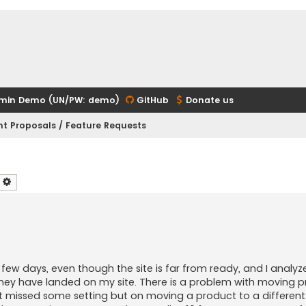
min Demo (UN/PW: demo)
GitHub
Donate us
t Proposals / Feature Requests
earch
Advanced search
t few days, even though the site is far from ready, and I analy
hey have landed on my site. There is a problem with moving 
't missed some setting but on moving a product to a differen