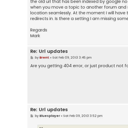
the old url that has been indexed by google no
when you move a topic to another forum and so 
location seamlessly. At the moment I will have
redirects in. Is there a setting I am missing som
Regards
Mark
Re: Url updates
P
by
Brent
»
Sat Feb 09, 2013 3:45 pm
o
s
Are you getting 404 error, or just product not 
t
Re: Url updates
P
by
Bluesplayer
»
Sat Feb 09, 2013 3:52 pm
o
s
t