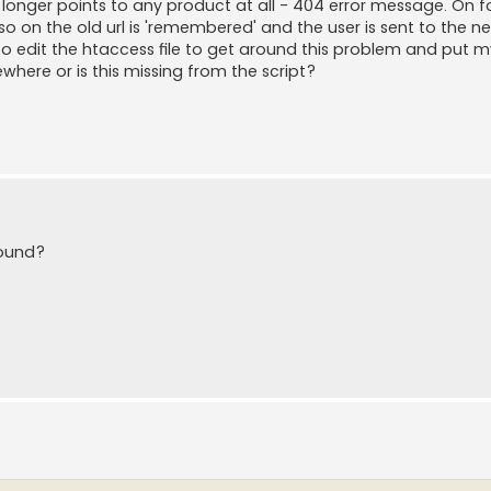
 longer points to any product at all - 404 error message. On 
on the old url is 'remembered' and the user is sent to the n
 to edit the htaccess file to get around this problem and put 
ewhere or is this missing from the script?
found?