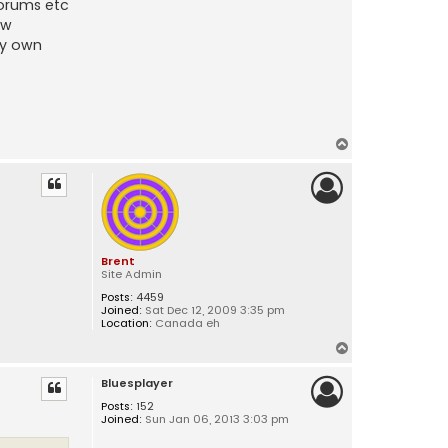
forums etc
ew
my own
T
o
p
Brent
Site Admin
Posts:
4459
Joined:
Sat Dec 12, 2009 3:35 pm
Location:
Canada eh
T
o
Bluesplayer
p
Posts:
152
Joined:
Sun Jan 06, 2013 3:03 pm