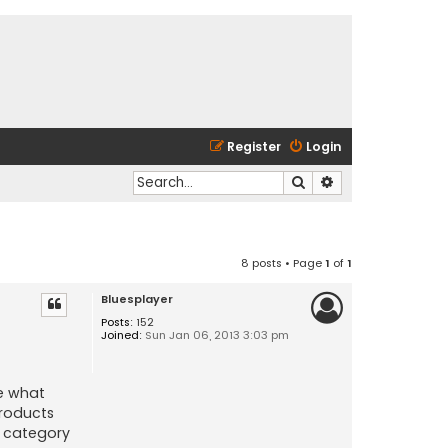
Register
Login
Search
Advanced search
8 posts • Page
1
of
1
Bluesplayer
Posts:
152
Joined:
Sun Jan 06, 2013 3:03 pm
ze what
products
t category