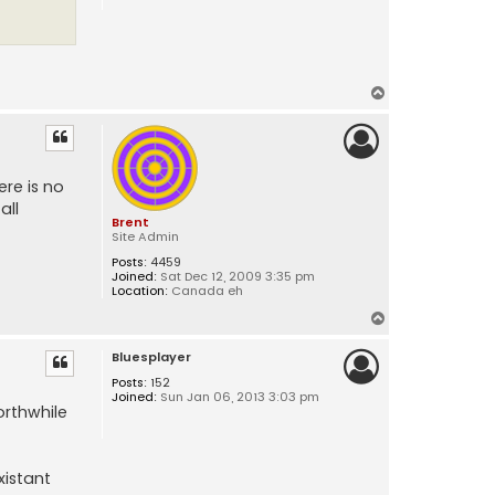
T
o
p
re is no
all
Brent
Site Admin
Posts:
4459
Joined:
Sat Dec 12, 2009 3:35 pm
Location:
Canada eh
T
o
Bluesplayer
p
Posts:
152
Joined:
Sun Jan 06, 2013 3:03 pm
orthwhile
xistant