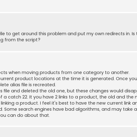
ile to get around this problem and put my own redirects in. Is 
ng from the script?
directs when moving products from one category to another.
 current product locations at the time it is generated. Once y
e alias file is recreated.
as file and deleted the old one, but these changes would disa
of a catch 22. It you have 2 links to a product, the old and the
nking a product. I feel it's best to have the new current link an
xed. Some search engines have bad algorithms, and may take a
g you can do about that.