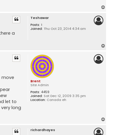
T
o
Teshawar
p
Posts:
1
Joined:
Thu Oct 23, 2014 4:34 am
there a
T
o
p
ou move
Brent
Site Admin
ppear
Posts:
4459
 new
Joined:
Sat Dec 12, 2009 3:35 pm
Location:
Canada eh
d let to
 very long
T
o
richardhayes
p