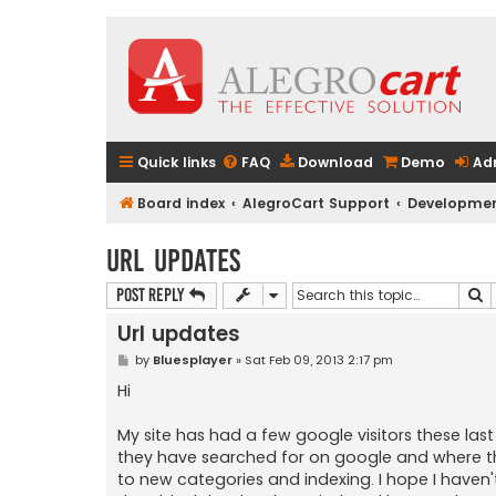
Quick links
FAQ
Download
Demo
Ad
Board index
AlegroCart Support
Developmen
Url updates
S
Post Reply
Url updates
P
by
Bluesplayer
»
Sat Feb 09, 2013 2:17 pm
o
s
Hi
t
My site has had a few google visitors these las
they have searched for on google and where t
to new categories and indexing. I hope I haven