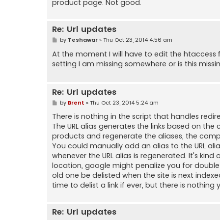
product page. Not good.
Re: Url updates
P
by
Teshawar
»
Thu Oct 23, 2014 4:56 am
o
s
At the moment I will have to edit the htaccess f
t
setting I am missing somewhere or is this missi
Re: Url updates
P
by
Brent
»
Thu Oct 23, 2014 5:24 am
o
s
There is nothing in the script that handles re
t
The URL alias generates the links based on the
products and regenerate the aliases, the complet
You could manually add an alias to the URL ali
whenever the URL alias is regenerated. It's kind 
location, google might penalize you for double li
old one be delisted when the site is next inde
time to delist a link if ever, but there is nothin
Re: Url updates