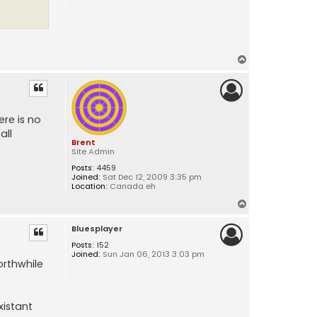
T
o
p
re is no
all
Brent
Site Admin
Posts:
4459
Joined:
Sat Dec 12, 2009 3:35 pm
Location:
Canada eh
T
o
Bluesplayer
p
Posts:
152
Joined:
Sun Jan 06, 2013 3:03 pm
orthwhile
xistant