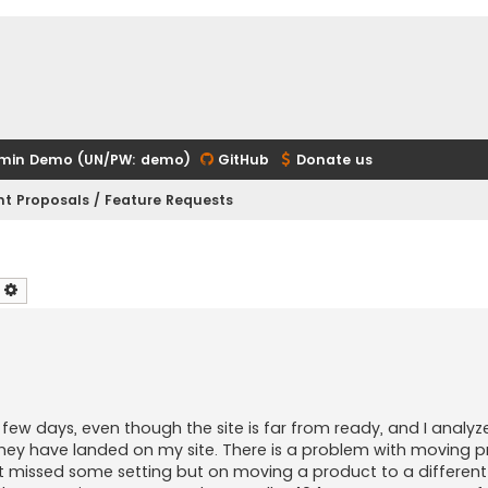
min Demo (UN/PW: demo)
GitHub
Donate us
t Proposals / Feature Requests
earch
Advanced search
t few days, even though the site is far from ready, and I analy
hey have landed on my site. There is a problem with moving 
't missed some setting but on moving a product to a differen