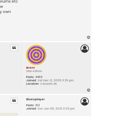
forums etc
ew
my own
T
o
p
Brent
Site Admin
Posts:
4459
Joined:
Sat Dec 12, 2009 3:35 pm
Location:
Canada eh
T
o
Bluesplayer
p
Posts:
152
Joined:
Sun Jan 06, 2013 3:03 pm