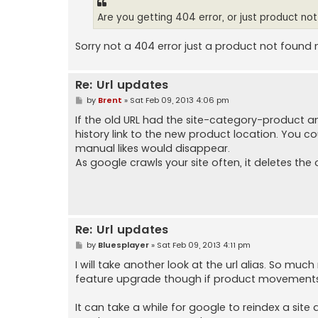
Are you getting 404 error, or just product no
Sorry not a 404 error just a product not found 
Re: Url updates
P
by
Brent
»
Sat Feb 09, 2013 4:06 pm
o
s
If the old URL had the site-category-product 
t
history link to the new product location. You could
manual likes would disappear.
As google crawls your site often, it deletes the o
Re: Url updates
P
by
Bluesplayer
»
Sat Feb 09, 2013 4:11 pm
o
s
I will take another look at the url alias. So muc
t
feature upgrade though if product movements w
It can take a while for google to reindex a site