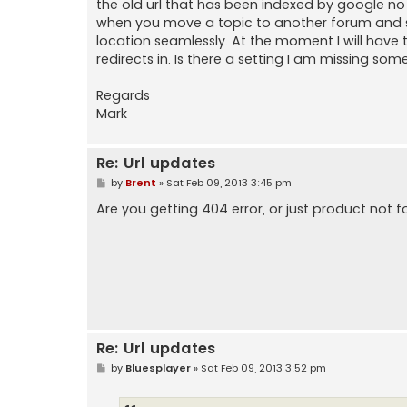
the old url that has been indexed by google no
when you move a topic to another forum and so 
location seamlessly. At the moment I will have
redirects in. Is there a setting I am missing som
Regards
Mark
Re: Url updates
P
by
Brent
»
Sat Feb 09, 2013 3:45 pm
o
s
Are you getting 404 error, or just product not 
t
Re: Url updates
P
by
Bluesplayer
»
Sat Feb 09, 2013 3:52 pm
o
s
t