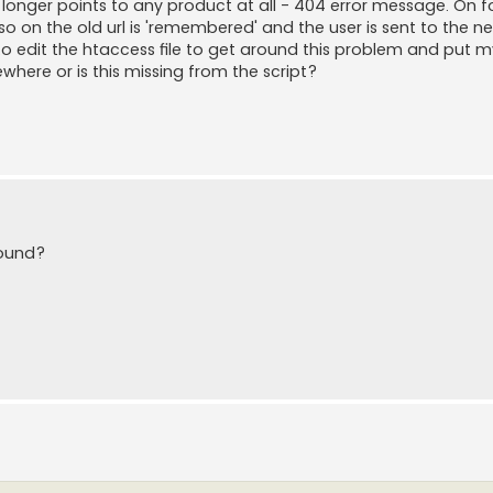
 longer points to any product at all - 404 error message. On 
on the old url is 'remembered' and the user is sent to the n
 to edit the htaccess file to get around this problem and put 
ewhere or is this missing from the script?
found?