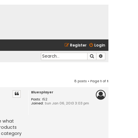
Register
Login
Search
Advanced search
8 posts • Page
1
of
1
Bluesplayer
Posts:
152
Joined:
Sun Jan 06, 2013 3:03 pm
ze what
products
t category