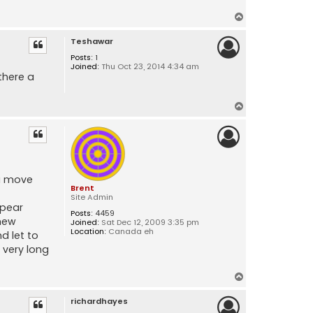
T
o
Teshawar
p
Posts:
1
Joined:
Thu Oct 23, 2014 4:34 am
there a
T
o
p
ou move
Brent
Site Admin
ppear
Posts:
4459
 new
Joined:
Sat Dec 12, 2009 3:35 pm
Location:
Canada eh
d let to
 very long
T
o
richardhayes
p