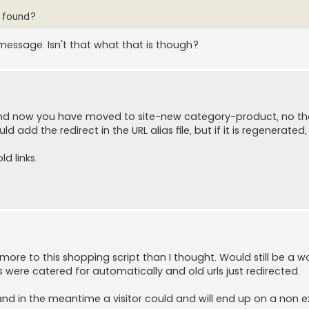
t found?
message. Isn't that what that is though?
and now you have moved to site-new category-product, no the
 add the redirect in the URL alias file, but if it is regenerated, 
ld links.
h more to this shopping script than I thought. Would still be a w
ere catered for automatically and old urls just redirected.
 and in the meantime a visitor could and will end up on a non e