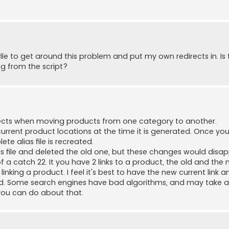
ile to get around this problem and put my own redirects in. Is 
ng from the script?
directs when moving products from one category to another.
 current product locations at the time it is generated. Once y
e alias file is recreated.
as file and deleted the old one, but these changes would disa
of a catch 22. It you have 2 links to a product, the old and the
nking a product. I feel it's best to have the new current link an
xed. Some search engines have bad algorithms, and may take a
g you can do about that.