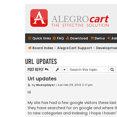
Quick links
FAQ
Download
Demo
Ad
Board index
AlegroCart Support
Developmen
Url updates
S
Post Reply
Url updates
P
by
Bluesplayer
»
Sat Feb 09, 2013 2:17 pm
o
s
Hi
t
My site has had a few google visitors these las
they have searched for on google and where t
to new categories and indexing. I hope I haven