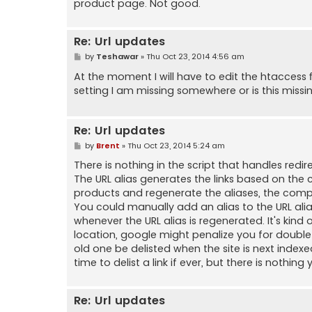
product page. Not good.
Re: Url updates
P
by
Teshawar
»
Thu Oct 23, 2014 4:56 am
o
s
At the moment I will have to edit the htaccess f
t
setting I am missing somewhere or is this missi
Re: Url updates
P
by
Brent
»
Thu Oct 23, 2014 5:24 am
o
s
There is nothing in the script that handles re
t
The URL alias generates the links based on the
products and regenerate the aliases, the complet
You could manually add an alias to the URL ali
whenever the URL alias is regenerated. It's kind 
location, google might penalize you for double li
old one be delisted when the site is next inde
time to delist a link if ever, but there is nothin
Re: Url updates