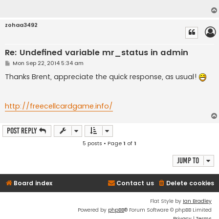
zohaa3492
Re: Undefined variable mr_status in admin
P
Mon Sep 22, 2014 5:34 am
o
s
Thanks Brent, appreciate the quick response, as usual!
t
http://freecellcardgame.info/
Post Reply
5 posts • Page
1
of
1
Jump to
Board index
Contact us
Delete cookies
Flat Style by
Ian Bradley
Powered by
phpBB
® Forum Software © phpBB Limited
Privacy
|
Terms