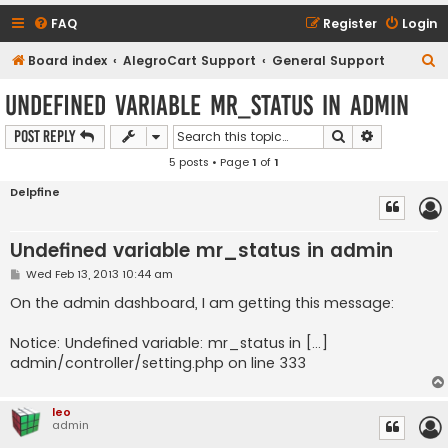
FAQ
Register
Login
S
Board index
AlegroCart Support
General Support
e
Undefined variable mr_status in admin
a
Search
Advanced s
Post Reply
r
5 posts • Page
1
of
1
c
h
Delpfine
Undefined variable mr_status in admin
P
Wed Feb 13, 2013 10:44 am
o
s
On the admin dashboard, I am getting this message:
t
Notice: Undefined variable: mr_status in [...]
admin/controller/setting.php on line 333
leo
admin