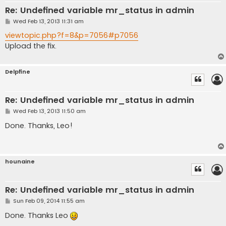
Re: Undefined variable mr_status in admin
P
Wed Feb 13, 2013 11:31 am
o
s
viewtopic.php?f=8&p=7056#p7056
t
Upload the fix.
Delpfine
Re: Undefined variable mr_status in admin
P
Wed Feb 13, 2013 11:50 am
o
s
Done. Thanks, Leo!
t
hounaine
Re: Undefined variable mr_status in admin
P
Sun Feb 09, 2014 11:55 am
o
s
Done. Thanks Leo
t