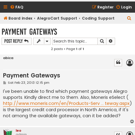
FAQ
Register
Login
S
Board index
AlegroCart Support
Coding Support
e
Payment Gateways
a
Search
Advanced s
Post Reply
r
2 posts • Page
1
of
1
c
h
abica
Payment Gateways
P
Sat Feb 23, 2013 12:15 pm
o
s
I've been unable to find which payment gateways Alegro
t
supports. Kindly direct me to them. Also, Moneris eSelect (
http://www.moneris.com/en/Products-Serv ... teway.aspx
)
is the largest credit card processor in North America, if it's
not among the available gateways, can it be added?
leo
admin