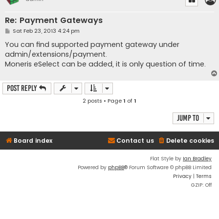
Re: Payment Gateways
P
Sat Feb 23, 2013 4:24 pm
o
s
You can find supported payment gateway under
t
admin/extensions/payment.
Moneris eSelect can be added, it is only question of time.
Post Reply
2 posts • Page
1
of
1
Jump to
Board index
Contact us
Delete cookies
Flat Style by
Ian Bradley
Powered by
phpBB
® Forum Software © phpBB Limited
Privacy
|
Terms
GZIP: Off