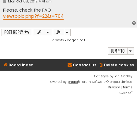
P
Mon Oct 08, 2012 4:41 am
o
s
Please, check the FAQ
t
viewtopic.php?f=22&t=704
Post Reply
2 posts • Page
1
of
1
Jump to
Board index
Contact us
Delete cookies
Flat Style by
Ian Bradley
Powered by
phpBB
® Forum Software © phpBB Limited
Privacy
|
Terms
GZIP: Off