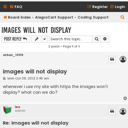
FAQ
Register
Login
S
Board index
AlegroCart Support
Coding Support
e
images will not display
a
Search
Advanced s
Post Reply
r
2 posts • Page
1
of
1
c
h
arbaz_1006
images will not display
P
Mon Oct 08, 2012 2:45 am
o
s
whenever i use my site with https the images won't
t
display? what can we do?
leo
admin
Re: images will not display