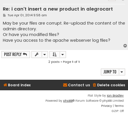
Re: i can't insert a new product in alegrocart
P
Tue Apr 01, 2014 9:58 am
o
s
May be your files are corrupt. Re-upload the content of the
t
admin directory.
Or have you modified files?
Have you access to the apache webserver log files?
Post Reply
2 posts • Page
1
of
1
Jump to
Board index
Contact us
Delete cookies
Flat Style by
Ian Bradley
Powered by
phpBB
® Forum Software © phpBB Limited
Privacy
|
Terms
GZIP: Off