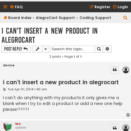
FAQ
Register
Login
S
Board index
AlegroCart Support
Coding Support
e
i can't insert a new product in
a
alegrocart
r
c
Search
Advanced s
Post Reply
h
2 posts • Page
1
of
1
donne
i can't insert a new product in alegrocart
P
Tue Apr 01, 2014 1:40 am
o
s
I can't do anything with my products it only gives me a
t
blank when I try to edit a product or add a new one help
please!!!!!!!
leo
admin