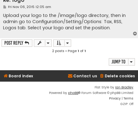
Re: logo
P
Fri Nov 06, 2015 12:05 am
o
s
Upload your logo to the /image/logo directory, then in
t
admin go to Configuration/Setting/Options: Tax, RSS,
Logos tab. Select your logo and set the position.
Post Reply
2 posts • Page
1
of
1
Jump to
Board index
Contact us
Delete cookies
Flat Style by
Ian Bradley
Powered by
phpBB
® Forum Software © phpBB Limited
Privacy
|
Terms
GZIP: Off