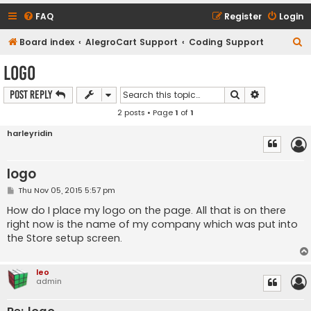
FAQ
Register
Login
S
Board index
AlegroCart Support
Coding Support
e
logo
a
Search
Advanced s
Post Reply
r
2 posts • Page
1
of
1
c
h
harleyridin
logo
P
Thu Nov 05, 2015 5:57 pm
o
s
How do I place my logo on the page. All that is on there
t
right now is the name of my company which was put into
the Store setup screen.
leo
admin