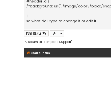
#header .a {
/*background: url('../image/color3/black/sho
}
so what do i type to change it or edit it
Post Reply
Return to “Template Support”
Board index