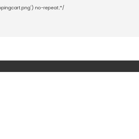
ppingcart.png') no-repeat;*/