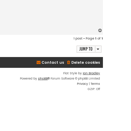
T
o
1 post • Page
1
of
1
p
Jump to
Contact us
Delete cookies
Flat Style by
Ian Bradley
Powered by
phpBB
® Forum Software © phpBB Limited
Privacy
|
Terms
GZIP: Off