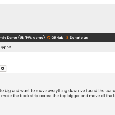
min Demo (UN/PW: demo)
GitHub
Donate us
upport
earch
Advanced search
s to big and want to move everything down ive found the corr
 make the back strip across the top bigger and move all the 