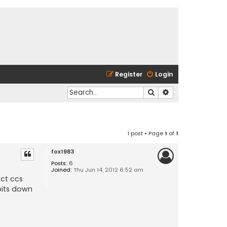
Register
Login
Search
Advanced search
1 post • Page
1
of
1
fox1983
Posts:
6
Joined:
Thu Jun 14, 2012 6:52 am
ect ccs
bits down