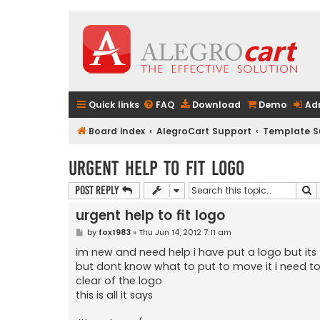
Quick links
FAQ
Download
Demo
Ad
Board index
AlegroCart Support
Template S
urgent help to fit logo
S
Post Reply
urgent help to fit logo
P
by
fox1983
»
Thu Jun 14, 2012 7:11 am
o
s
im new and need help i have put a logo but it
t
but dont know what to put to move it i need to
clear of the logo
this is all it says