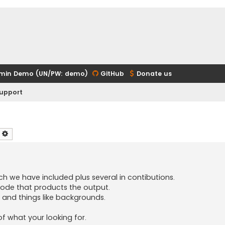
min Demo (UN/PW: demo)
GitHub
Donate us
upport
earch
Advanced search
h we have included plus several in contibutions.
code that products the output.
s, and things like backgrounds.
of what your looking for.