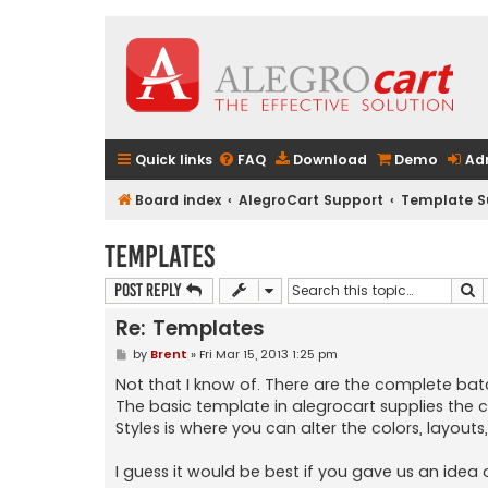
Quick links
FAQ
Download
Demo
Ad
Board index
AlegroCart Support
Template S
Templates
S
Post Reply
Re: Templates
P
by
Brent
»
Fri Mar 15, 2013 1:25 pm
o
s
Not that I know of. There are the complete batc
t
The basic template in alegrocart supplies the 
Styles is where you can alter the colors, layout
I guess it would be best if you gave us an idea 