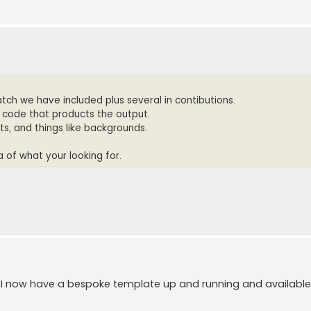
tch we have included plus several in contibutions.
e code that products the output.
uts, and things like backgrounds.
a of what your looking for.
 I now have a bespoke template up and running and available