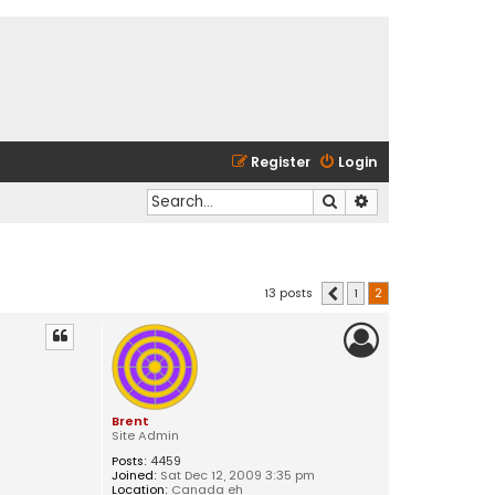
Register
Login
Search
Advanced search
13 posts
1
2
Previous
Brent
Site Admin
Posts:
4459
Joined:
Sat Dec 12, 2009 3:35 pm
Location:
Canada eh