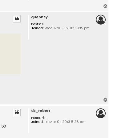
T
o
quenncy
p
Posts:
6
Joined:
Wed Mar 13, 2013 10:15 pm
T
o
ds_robert
p
Posts:
41
Joined:
Fri Mar 01, 2013 5:26 am
 to