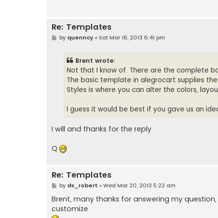
Re: Templates
P
by
quenncy
»
Sat Mar 16, 2013 6:41 pm
o
s
t
Brent wrote:
Not that I know of. There are the complete ba
The basic template in alegrocart supplies th
Styles is where you can alter the colors, layo
I guess it would be best if you gave us an ide
I will and thanks for the reply.
Q
Re: Templates
P
by
ds_robert
»
Wed Mar 20, 2013 5:22 am
o
s
Brent, many thanks for answering my question,
t
customize