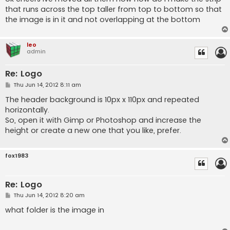
t
that runs across the top taller from top to bottom so that
the image is in it and not overlapping at the bottom
leo
admin
Re: Logo
P
Thu Jun 14, 2012 8:11 am
o
s
The header background is 10px x 110px and repeated
t
horizontally.
So, open it with Gimp or Photoshop and increase the
height or create a new one that you like, prefer.
fox1983
Re: Logo
P
Thu Jun 14, 2012 8:20 am
o
s
what folder is the image in
t