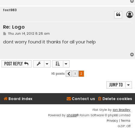
fox1983
Re: Logo
P
Thu Jun 14, 2012 8:28 am
o
s
dont worry found it thanks for all your help
t
Post Reply
16 posts
1
2
Previous
Jump to
Board index
Contact us
Delete cookies
Flat Style by
Ian Bradley
Powered by
phpBB
® Forum Software © phpBB Limited
Privacy
|
Terms
GZIP: Off