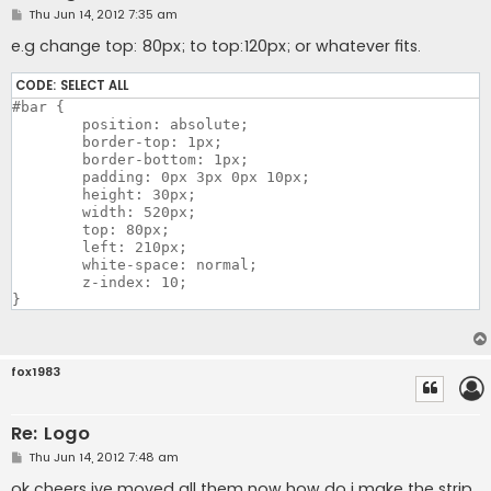
P
Thu Jun 14, 2012 7:35 am
o
s
e.g change top: 80px; to top:120px; or whatever fits.
t
CODE:
SELECT ALL
#bar {

	position: absolute;	

	border-top: 1px; 

	border-bottom: 1px; 

	padding: 0px 3px 0px 10px;

	height: 30px;

	width: 520px; 

	top: 80px;

	left: 210px;

	white-space: normal;	

	z-index: 10;	

fox1983
Re: Logo
P
Thu Jun 14, 2012 7:48 am
o
s
ok cheers ive moved all them now how do i make the strip