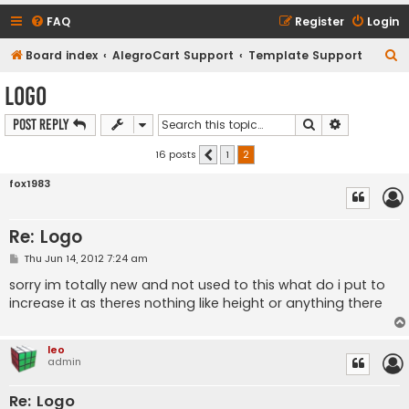
FAQ
Register
Login
S
Board index
AlegroCart Support
Template Support
e
Logo
a
Search
Advanced s
Post Reply
r
c
16 posts
1
2
Previous
h
fox1983
Re: Logo
P
Thu Jun 14, 2012 7:24 am
o
s
sorry im totally new and not used to this what do i put to
t
increase it as theres nothing like height or anything there
leo
admin
Re: Logo