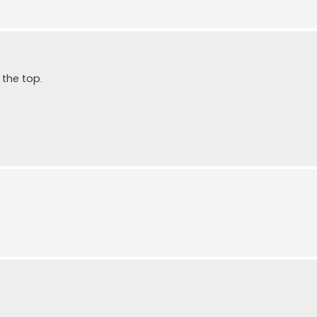
the top.