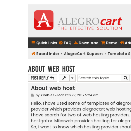
Quick links
FAQ
Download
Demo
Ad
Board index
AlegroCart Support
Template S
About web host
S
Post Reply
About web host
P
by
Kimbler
»
Mon Feb 27, 2017 5:24 am
o
s
Hello, I have used some of templates of alegro
t
provider which provides alegrocart web hosting
I have search for two of web hosting providers,
hostgator. Milesweb provides hosting for alegr
So, I want to know which hosting provider shoul