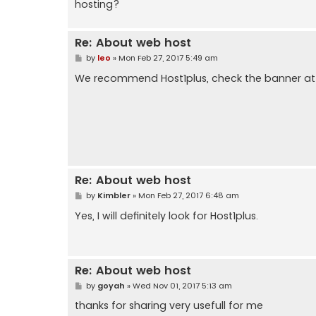
hosting?
Re: About web host
P
by
leo
»
Mon Feb 27, 2017 5:49 am
o
s
We recommend Host1plus, check the banner at 
t
Re: About web host
P
by
Kimbler
»
Mon Feb 27, 2017 6:48 am
o
s
Yes, I will definitely look for Host1plus.
t
Re: About web host
P
by
goyah
»
Wed Nov 01, 2017 5:13 am
o
s
thanks for sharing very usefull for me
t