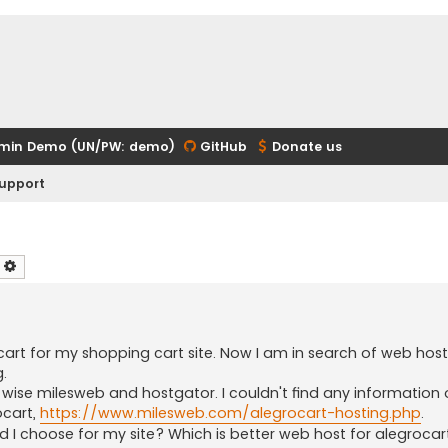
min Demo (UN/PW: demo)
GitHub
Donate us
upport
earch
Advanced search
cart for my shopping cart site. Now I am in search of web hos
.
 wise milesweb and hostgator. I couldn't find any information
ocart,
https://www.milesweb.com/alegrocart-hosting.php
.
d I choose for my site? Which is better web host for alegrocar