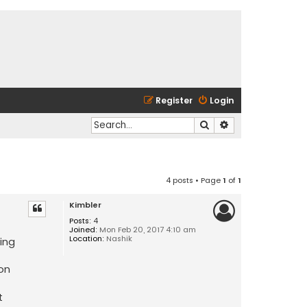
Register
Login
Search
Advanced search
4 posts • Page
1
of
1
Kimbler
Posts:
4
Joined:
Mon Feb 20, 2017 4:10 am
Location:
Nashik
ting
 on
t