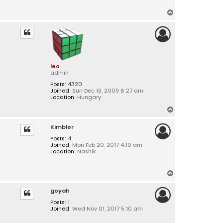
T
o
p
leo
admin
Posts:
4320
Joined:
Sun Dec 13, 2009 8:27 am
Location:
Hungary
T
o
Kimbler
p
Posts:
4
Joined:
Mon Feb 20, 2017 4:10 am
Location:
Nashik
T
o
goyah
p
Posts:
1
Joined:
Wed Nov 01, 2017 5:10 am