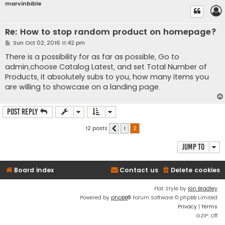
marvinbible
Re: How to stop random product on homepage?
P
Sun Oct 02, 2016 11:42 pm
o
s
There is a possibility for as far as possible, Go to
t
admin,choose Catalog Latest, and set Total Number of
Products, it absolutely subs to you, how many items you
are willing to showcase on a landing page.
Post Reply
12 posts
1
2
Previous
Jump to
Board index
Contact us
Delete cookies
Flat Style by
Ian Bradley
Powered by
phpBB
® Forum Software © phpBB Limited
Privacy
|
Terms
GZIP: Off