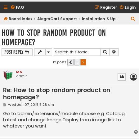
FAQ
Register
Login
S
Board index
AlegroCart Support
Installation & Upgrade Support
e
How to stop random product on
a
homepage?
r
c
Search
Advanced s
Post Reply
h
12 posts
1
2
Previous
leo
admin
Re: How to stop random product on
homepage?
P
Wed Jan 07, 2015 5:28 am
o
s
Go to admin/extensions/module choose e.g. Catalog
t
Latest and change Image Display from image link to
whatever you want.