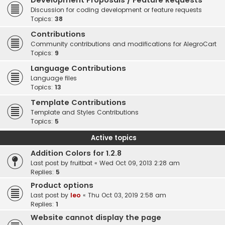
Development Proposals / Feature Requests
Discussion for coding development or feature requests
Topics:
38
Contributions
Community contributions and modifications for AlegroCart
Topics:
9
Language Contributions
Language files
Topics:
13
Template Contributions
Template and Styles Contributions
Topics:
5
Active topics
Addition Colors for 1.2.8
Last post by
fruitbat
«
Wed Oct 09, 2013 2:28 am
Replies:
5
Product options
Last post by
leo
«
Thu Oct 03, 2019 2:58 am
Replies:
1
Website cannot display the page