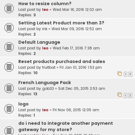
How to resize column?
Last post by
leo
«
Wed Mar 16, 2016 12:02 am
Replies:
3
Setting Latest Product more than 3?
Last post by
ink
«
Wed Mar 09, 2016 12:52 am
Replies:
2
Default Language
Last post by
leo
«
Wed Feb 17, 2016 7:38 am
Replies:
2
Reset products purchased and sales
Last post by
fruitbat
«
Fri Jan 01, 2016 1:53 pm
Replies:
10
1
2
French Language Pack
Last post by
gob33
«
Sat Dec 05, 2015 3:53 am
Replies:
13
1
2
logo
Last post by
leo
«
Fri Nov 06, 2015 12:05 am
Replies:
1
do i need to integrate another payment
gateway for my store?