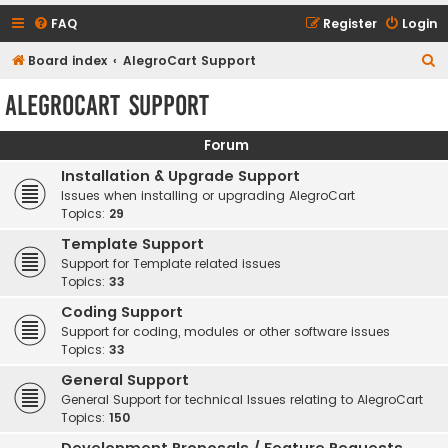
FAQ
Register
Login
S
Board index
AlegroCart Support
e
AlegroCart Support
a
r
Forum
c
Installation & Upgrade Support
h
Issues when installing or upgrading AlegroCart
Topics:
29
Template Support
Support for Template related issues
Topics:
33
Coding Support
Support for coding, modules or other software issues
Topics:
33
General Support
General Support for technical Issues relating to AlegroCart
Topics:
150