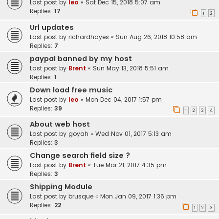
Last post by
leo
«
Sat Dec 15, 2018 5:07 am
Replies:
17
1
2
Url updates
Last post by
richardhayes
«
Sun Aug 26, 2018 10:58 am
Replies:
7
paypal banned by my host
Last post by
Brent
«
Sun May 13, 2018 5:51 am
Replies:
1
Down load free music
Last post by
leo
«
Mon Dec 04, 2017 1:57 pm
Replies:
39
1
2
3
4
About web host
Last post by
goyah
«
Wed Nov 01, 2017 5:13 am
Replies:
3
Change search field size ?
Last post by
Brent
«
Tue Mar 21, 2017 4:35 pm
Replies:
3
Shipping Module
Last post by
brusque
«
Mon Jan 09, 2017 1:36 pm
Replies:
22
1
2
3