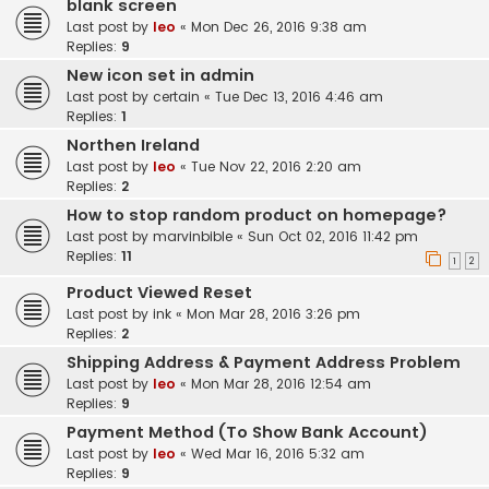
blank screen
Last post by
leo
«
Mon Dec 26, 2016 9:38 am
Replies:
9
New icon set in admin
Last post by
certain
«
Tue Dec 13, 2016 4:46 am
Replies:
1
Northen Ireland
Last post by
leo
«
Tue Nov 22, 2016 2:20 am
Replies:
2
How to stop random product on homepage?
Last post by
marvinbible
«
Sun Oct 02, 2016 11:42 pm
Replies:
11
1
2
Product Viewed Reset
Last post by
ink
«
Mon Mar 28, 2016 3:26 pm
Replies:
2
Shipping Address & Payment Address Problem
Last post by
leo
«
Mon Mar 28, 2016 12:54 am
Replies:
9
Payment Method (To Show Bank Account)
Last post by
leo
«
Wed Mar 16, 2016 5:32 am
Replies:
9