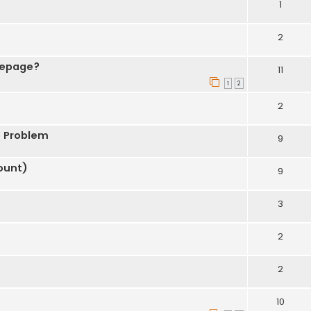
1
2
mepage?
11
1
2
2
s Problem
9
ount)
9
3
2
2
10