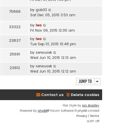
by
gob33
75866
Sat Dec 05, 2015 3:53 am
by
leo
33322
Fri Nov 06, 2015 12:05 am
by
leo
23837
Tue Sep 01, 2015 10:48 pm
by
serwusek
25691
Wed Jun 10, 2015 12:13 am
by
serwusek
23912
Wed Jun 10, 2015 12:12 am
Jump to
Contact us
Delete cookies
Flat Style by
Ian Bradley
Powered by
phpBB
® Forum Software © phpBB Limited
Privacy
|
Terms
GZIP: Off