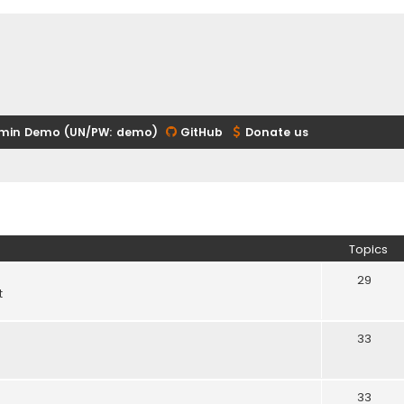
min Demo (UN/PW: demo)
GitHub
Donate us
Topics
29
t
33
33