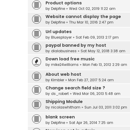
Product options
by
Delpfine
» Wed Oct 02, 2019 11:22 am
Website cannot display the page
by
Delpfine
» Thu Mar 10, 2016 2:47 pm
Url updates
by
Bluesplayer
» Sat Feb 09, 2013 2:17 pm
paypal banned by my host
by
dialabusiness
» Sat May 12, 2018 3:38 am
Down load free music
by
mike24williams
» Mon Feb 13, 2012 2:29 am
About web host
by
Kimbler
» Mon Feb 27, 2017 5:24 am
Change search field size ?
by
ds_robert
» Wed Mar 06, 2013 5:48 am
Shipping Module
by
nicolaswhitham
» Sun Jul 03, 2011 3:02 pm
blank screen
by
Delpfine
» Sat Apr 26, 2014 7:25 am