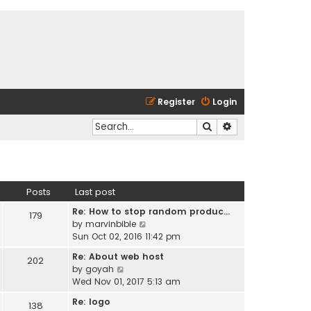
Register
Login
Search
Advanced search
Posts
Last post
Re: How to stop random produc…
179
V
by
marvinbible
i
Sun Oct 02, 2016 11:42 pm
e
Re: About web host
202
w
V
by
goyah
t
i
Wed Nov 01, 2017 5:13 am
h
e
e
Re: logo
138
w
l