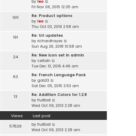
V
by
leo
t
a
i
Fri Nov 06, 2015 12:05 am
h
t
e
e
Re: Product options
e
1011
w
l
V
by
leo
s
t
a
i
Thu Oct 03, 2019 2:58 am
t
h
t
e
p
e
Re: Url updates
e
191
w
o
l
V
by
richardhayes
s
t
s
a
i
Sun Aug 26, 2018 10:58 am
t
h
t
t
e
p
e
Re: New icon set in admin
e
24
w
o
l
V
by
certain
s
t
s
a
i
Tue Dec 13, 2016 4:46 am
t
h
t
t
e
p
e
Re: French Language Pack
e
63
w
o
l
V
by
gob33
s
t
s
a
i
Sat Dec 05, 2015 3:53 am
t
h
t
t
e
p
e
Re: Addition Colors for 1.2.8
e
13
w
o
l
V
by
fruitbat
s
t
s
a
i
Wed Oct 09, 2013 2:28 am
t
h
t
t
e
p
e
e
Views
Last post
w
o
l
s
t
s
a
by
fruitbat
57829
t
h
t
t
Wed Oct 09, 2013 2:28 am
p
e
e