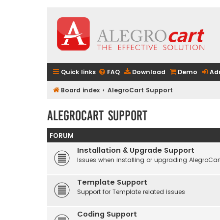
Quick links
FAQ
Download
Demo
Ad
Board index
AlegroCart Support
AlegroCart Support
FORUM
Installation & Upgrade Support
Issues when installing or upgrading AlegroCar
Template Support
Support for Template related issues
Coding Support