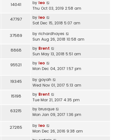
o
l
by
leo
14041
s
s
a
Thu Oct 03, 2019 2:58 am
t
t
t
p
by
leo
47797
e
o
Sat Dec 15, 2018 5:07 am
s
s
t
t
by
richardhayes
37589
p
Sun Aug 26, 2018 10:58 am
o
s
by
Brent
8868
t
Sun May 13, 2018 5:51 am
by
leo
95521
Mon Dec 04, 2017 1:57 pm
by
goyah
19345
Wed Nov 01, 2017 5:13 am
by
Brent
15198
Tue Mar 21, 2017 4:35 pm
by
brusque
63215
Mon Jan 09, 2017 1:36 pm
by
leo
27285
Mon Dec 26, 2016 9:38 am