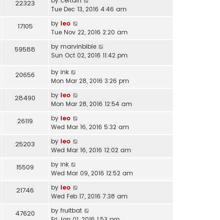
by
certain
22323
Tue Dec 13, 2016 4:46 am
by
leo
17105
Tue Nov 22, 2016 2:20 am
by
marvinbible
59588
Sun Oct 02, 2016 11:42 pm
by
ink
20656
Mon Mar 28, 2016 3:26 pm
by
leo
28490
Mon Mar 28, 2016 12:54 am
by
leo
26119
Wed Mar 16, 2016 5:32 am
by
leo
25203
Wed Mar 16, 2016 12:02 am
by
ink
15509
Wed Mar 09, 2016 12:52 am
by
leo
21746
Wed Feb 17, 2016 7:38 am
by
fruitbat
47620
Fri Jan 01, 2016 1:53 pm