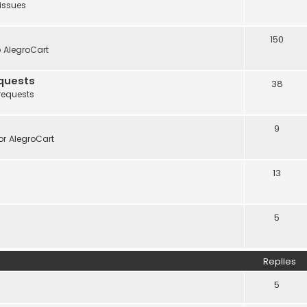
 issues
150
o AlegroCart
quests
38
requests
9
r AlegroCart
13
5
Replies
5