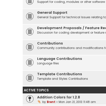
Support for coding, modules or other software
General Support
General Support for technical Issues relating t
Development Proposals / Feature Re
Discussion for coding development or feature 
Contributions
Community contributions and modifications fo
Language Contributions
Language files
Template Contributions
Template and Styles Contributions
ACTIVE TOPICS
Addition Colors for 1.2.8
by
Brent
» Mon Jan 21, 2013 11:48 am