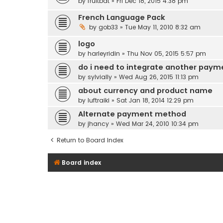
by
fruitbat
» Fri Dec 18, 2015 4:38 pm
French Language Pack
by
gob33
» Tue May 11, 2010 8:32 am
logo
by
harleyridin
» Thu Nov 05, 2015 5:57 pm
do i need to integrate another paym
by
sylvially
» Wed Aug 26, 2015 11:13 pm
about currency and product name
by
luftraiki
» Sat Jan 18, 2014 12:29 pm
Alternate payment method
by
jhancy
» Wed Mar 24, 2010 10:34 pm
Return to Board Index
Board index