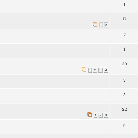
1
17
1
2
7
1
39
1
2
3
4
3
3
22
1
2
3
9