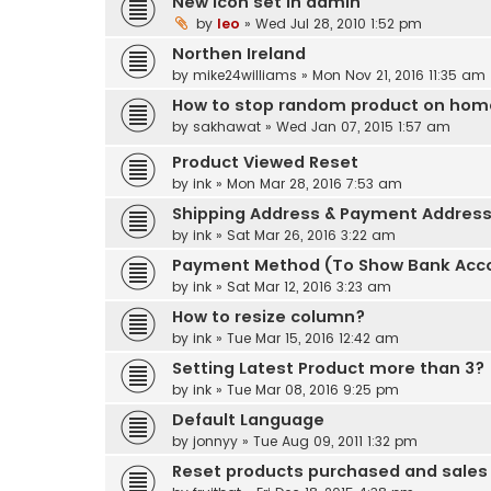
New icon set in admin
by
leo
» Wed Jul 28, 2010 1:52 pm
Northen Ireland
by
mike24williams
» Mon Nov 21, 2016 11:35 am
How to stop random product on ho
by
sakhawat
» Wed Jan 07, 2015 1:57 am
Product Viewed Reset
by
ink
» Mon Mar 28, 2016 7:53 am
Shipping Address & Payment Addres
by
ink
» Sat Mar 26, 2016 3:22 am
Payment Method (To Show Bank Acc
by
ink
» Sat Mar 12, 2016 3:23 am
How to resize column?
by
ink
» Tue Mar 15, 2016 12:42 am
Setting Latest Product more than 3?
by
ink
» Tue Mar 08, 2016 9:25 pm
Default Language
by
jonnyy
» Tue Aug 09, 2011 1:32 pm
Reset products purchased and sales