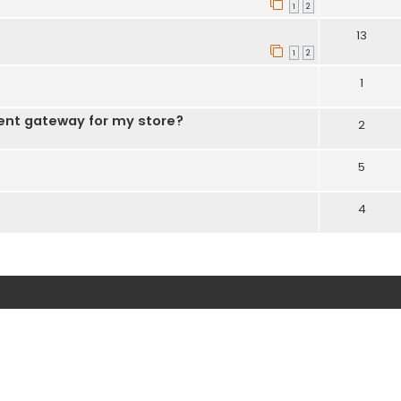
1
2
13
1
2
1
ent gateway for my store?
2
5
4