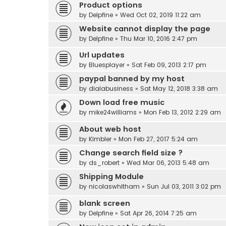
Product options
by
Delpfine
» Wed Oct 02, 2019 11:22 am
Website cannot display the page
by
Delpfine
» Thu Mar 10, 2016 2:47 pm
Url updates
by
Bluesplayer
» Sat Feb 09, 2013 2:17 pm
paypal banned by my host
by
dialabusiness
» Sat May 12, 2018 3:38 am
Down load free music
by
mike24williams
» Mon Feb 13, 2012 2:29 am
About web host
by
Kimbler
» Mon Feb 27, 2017 5:24 am
Change search field size ?
by
ds_robert
» Wed Mar 06, 2013 5:48 am
Shipping Module
by
nicolaswhitham
» Sun Jul 03, 2011 3:02 pm
blank screen
by
Delpfine
» Sat Apr 26, 2014 7:25 am