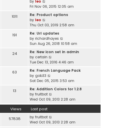
V
by
leo
t
a
i
Fri Nov 06, 2015 12:05 am
h
t
e
e
Re: Product options
e
1011
w
l
V
by
leo
s
t
a
i
Thu Oct 03, 2019 2:58 am
t
h
t
e
p
e
Re: Url updates
e
191
w
o
l
V
by
richardhayes
s
t
s
a
i
Sun Aug 26, 2018 10:58 am
t
h
t
t
e
p
e
Re: New icon set in admin
e
24
w
o
l
V
by
certain
s
t
s
a
i
Tue Dec 13, 2016 4:46 am
t
h
t
t
e
p
e
Re: French Language Pack
e
63
w
o
l
V
by
gob33
s
t
s
a
i
Sat Dec 05, 2015 3:53 am
t
h
t
t
e
p
e
Re: Addition Colors for 1.2.8
e
13
w
o
l
V
by
fruitbat
s
t
s
a
i
Wed Oct 09, 2013 2:28 am
t
h
t
t
e
p
e
e
Views
Last post
w
o
l
s
t
s
a
by
fruitbat
57838
t
h
t
t
Wed Oct 09, 2013 2:28 am
p
e
e