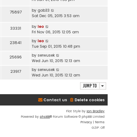
by
gob33
75897
Sat Dec 05, 2015 3:53 am
by
leo
33331
Fri Nov 06, 2015 12:05 am
by
leo
23841
Tue Sep 01, 2015 10:48 pm
by
serwusek
25696
Wed Jun 10, 2015 12:13 am
by
serwusek
23917
Wed Jun 10, 2015 12:12 am
Jump to
Contact us
Delete cookies
Flat Style by
Ian Bradley
Powered by
phpBB
® Forum Software © phpBB Limited
Privacy
|
Terms
GZIP: Off