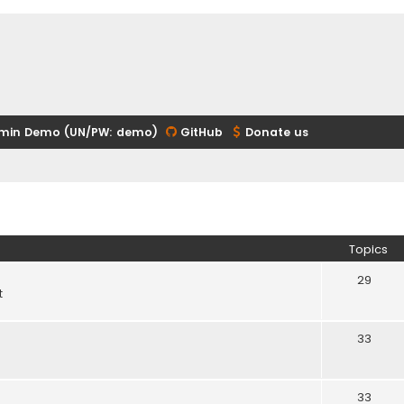
min Demo (UN/PW: demo)
GitHub
Donate us
Topics
29
t
33
33