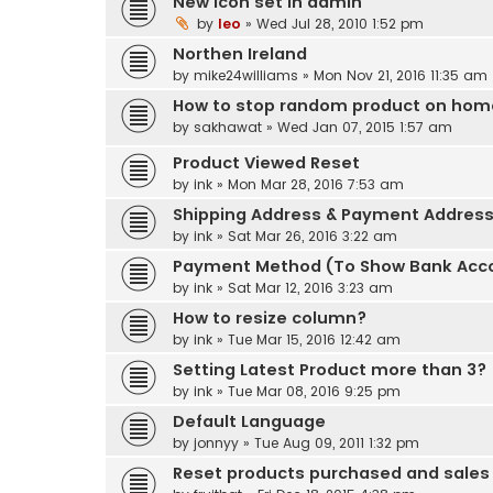
New icon set in admin
by
leo
» Wed Jul 28, 2010 1:52 pm
Northen Ireland
by
mike24williams
» Mon Nov 21, 2016 11:35 am
How to stop random product on ho
by
sakhawat
» Wed Jan 07, 2015 1:57 am
Product Viewed Reset
by
ink
» Mon Mar 28, 2016 7:53 am
Shipping Address & Payment Addres
by
ink
» Sat Mar 26, 2016 3:22 am
Payment Method (To Show Bank Acc
by
ink
» Sat Mar 12, 2016 3:23 am
How to resize column?
by
ink
» Tue Mar 15, 2016 12:42 am
Setting Latest Product more than 3?
by
ink
» Tue Mar 08, 2016 9:25 pm
Default Language
by
jonnyy
» Tue Aug 09, 2011 1:32 pm
Reset products purchased and sales