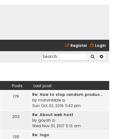
Register
Login
Search
Advanced search
Posts
Last post
Re: How to stop random produc…
179
V
by
marvinbible
i
Sun Oct 02, 2016 11:42 pm
e
Re: About web host
202
w
V
by
goyah
t
i
Wed Nov 01, 2017 5:13 am
h
e
e
Re: logo
138
w
l