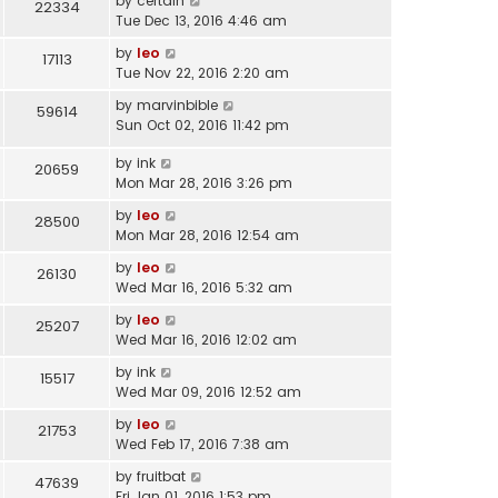
by
certain
22334
Tue Dec 13, 2016 4:46 am
by
leo
17113
Tue Nov 22, 2016 2:20 am
by
marvinbible
59614
Sun Oct 02, 2016 11:42 pm
by
ink
20659
Mon Mar 28, 2016 3:26 pm
by
leo
28500
Mon Mar 28, 2016 12:54 am
by
leo
26130
Wed Mar 16, 2016 5:32 am
by
leo
25207
Wed Mar 16, 2016 12:02 am
by
ink
15517
Wed Mar 09, 2016 12:52 am
by
leo
21753
Wed Feb 17, 2016 7:38 am
by
fruitbat
47639
Fri Jan 01, 2016 1:53 pm