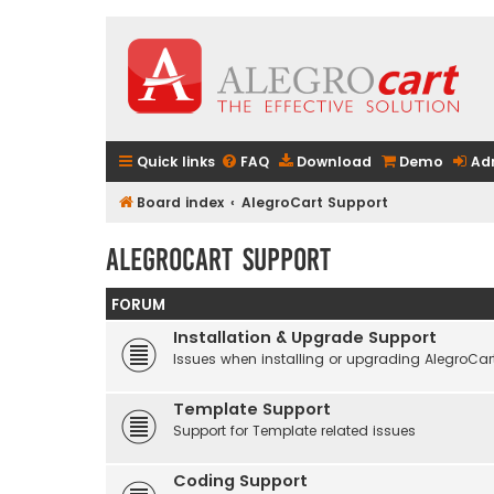
Quick links
FAQ
Download
Demo
Ad
Board index
AlegroCart Support
AlegroCart Support
FORUM
Installation & Upgrade Support
Issues when installing or upgrading AlegroCar
Template Support
Support for Template related issues
Coding Support