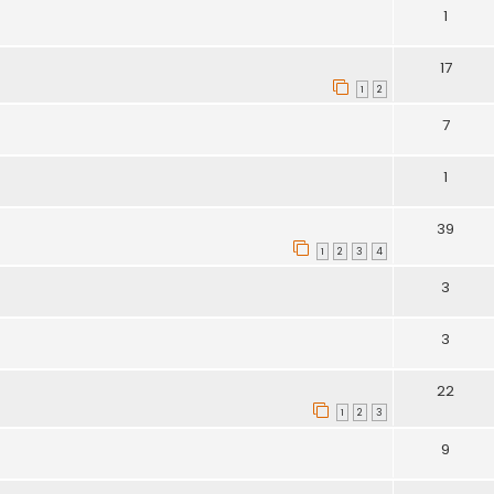
1
17
1
2
7
1
39
1
2
3
4
3
3
22
1
2
3
9