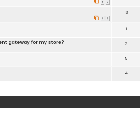
1
2
13
1
2
1
ent gateway for my store?
2
5
4