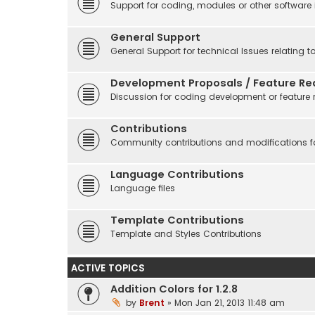
Support for coding, modules or other software
General Support
General Support for technical Issues relating t
Development Proposals / Feature Re
Discussion for coding development or feature 
Contributions
Community contributions and modifications fo
Language Contributions
Language files
Template Contributions
Template and Styles Contributions
ACTIVE TOPICS
Addition Colors for 1.2.8
by
Brent
» Mon Jan 21, 2013 11:48 am