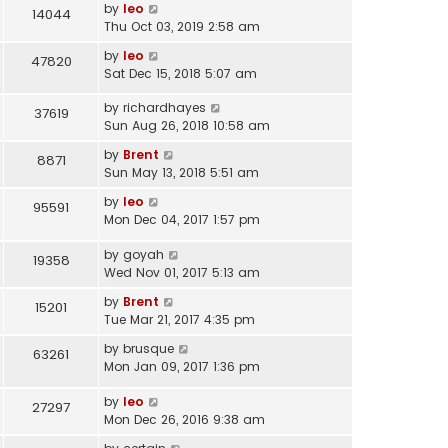
o
l
by
leo
14044
s
s
a
Thu Oct 03, 2019 2:58 am
t
t
t
p
by
leo
47820
e
o
Sat Dec 15, 2018 5:07 am
s
s
t
t
by
richardhayes
37619
p
Sun Aug 26, 2018 10:58 am
o
s
by
Brent
8871
t
Sun May 13, 2018 5:51 am
by
leo
95591
Mon Dec 04, 2017 1:57 pm
by
goyah
19358
Wed Nov 01, 2017 5:13 am
by
Brent
15201
Tue Mar 21, 2017 4:35 pm
by
brusque
63261
Mon Jan 09, 2017 1:36 pm
by
leo
27297
Mon Dec 26, 2016 9:38 am