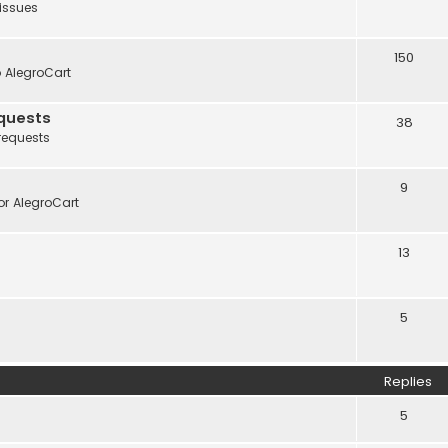
 issues
150
o AlegroCart
quests
38
requests
9
r AlegroCart
13
5
Replies
5