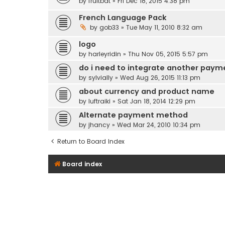
by
fruitbat
» Fri Dec 18, 2015 4:38 pm
French Language Pack
by
gob33
» Tue May 11, 2010 8:32 am
logo
by
harleyridin
» Thu Nov 05, 2015 5:57 pm
do i need to integrate another paym
by
sylvially
» Wed Aug 26, 2015 11:13 pm
about currency and product name
by
luftraiki
» Sat Jan 18, 2014 12:29 pm
Alternate payment method
by
jhancy
» Wed Mar 24, 2010 10:34 pm
Return to Board Index
Board index