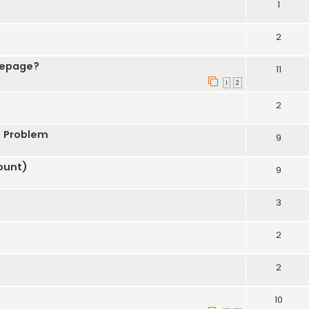
1
2
mepage?
11
1
2
2
s Problem
9
ount)
9
3
2
2
10