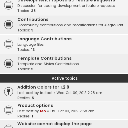
Development Proposals / Feature Requests
Discussion for coding development or feature requests
Topics:
38
Contributions
Community contributions and modifications for AlegroCart
Topics:
9
Language Contributions
Language files
Topics:
13
Template Contributions
Template and Styles Contributions
Topics:
5
Active topics
Addition Colors for 1.2.8
Last post by
fruitbat
«
Wed Oct 09, 2013 2:28 am
Replies:
5
Product options
Last post by
leo
«
Thu Oct 03, 2019 2:58 am
Replies:
1
Website cannot display the page