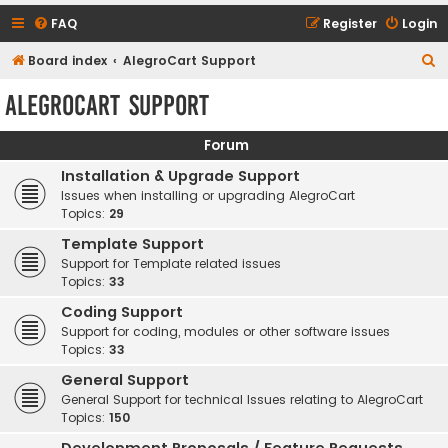
FAQ
Register
Login
S
Board index
AlegroCart Support
e
AlegroCart Support
a
r
Forum
c
Installation & Upgrade Support
h
Issues when installing or upgrading AlegroCart
Topics:
29
Template Support
Support for Template related issues
Topics:
33
Coding Support
Support for coding, modules or other software issues
Topics:
33
General Support
General Support for technical Issues relating to AlegroCart
Topics:
150