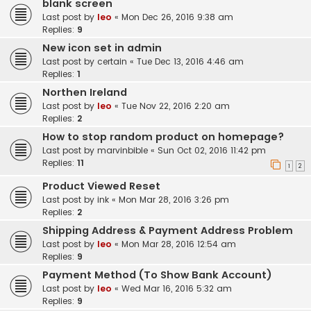
blank screen
Last post by
leo
«
Mon Dec 26, 2016 9:38 am
Replies:
9
New icon set in admin
Last post by
certain
«
Tue Dec 13, 2016 4:46 am
Replies:
1
Northen Ireland
Last post by
leo
«
Tue Nov 22, 2016 2:20 am
Replies:
2
How to stop random product on homepage?
Last post by
marvinbible
«
Sun Oct 02, 2016 11:42 pm
Replies:
11
1
2
Product Viewed Reset
Last post by
ink
«
Mon Mar 28, 2016 3:26 pm
Replies:
2
Shipping Address & Payment Address Problem
Last post by
leo
«
Mon Mar 28, 2016 12:54 am
Replies:
9
Payment Method (To Show Bank Account)
Last post by
leo
«
Wed Mar 16, 2016 5:32 am
Replies:
9