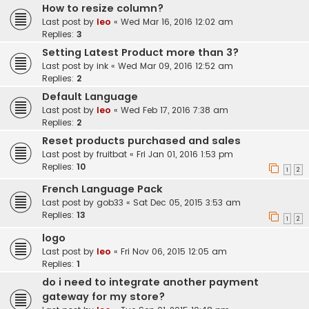
How to resize column?
Last post by
leo
«
Wed Mar 16, 2016 12:02 am
Replies:
3
Setting Latest Product more than 3?
Last post by
ink
«
Wed Mar 09, 2016 12:52 am
Replies:
2
Default Language
Last post by
leo
«
Wed Feb 17, 2016 7:38 am
Replies:
2
Reset products purchased and sales
Last post by
fruitbat
«
Fri Jan 01, 2016 1:53 pm
Replies:
10
1
2
French Language Pack
Last post by
gob33
«
Sat Dec 05, 2015 3:53 am
Replies:
13
1
2
logo
Last post by
leo
«
Fri Nov 06, 2015 12:05 am
Replies:
1
do i need to integrate another payment
gateway for my store?