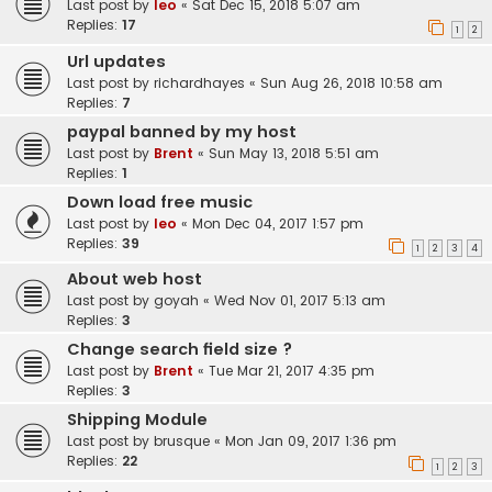
Last post by
leo
«
Sat Dec 15, 2018 5:07 am
Replies:
17
1
2
Url updates
Last post by
richardhayes
«
Sun Aug 26, 2018 10:58 am
Replies:
7
paypal banned by my host
Last post by
Brent
«
Sun May 13, 2018 5:51 am
Replies:
1
Down load free music
Last post by
leo
«
Mon Dec 04, 2017 1:57 pm
Replies:
39
1
2
3
4
About web host
Last post by
goyah
«
Wed Nov 01, 2017 5:13 am
Replies:
3
Change search field size ?
Last post by
Brent
«
Tue Mar 21, 2017 4:35 pm
Replies:
3
Shipping Module
Last post by
brusque
«
Mon Jan 09, 2017 1:36 pm
Replies:
22
1
2
3