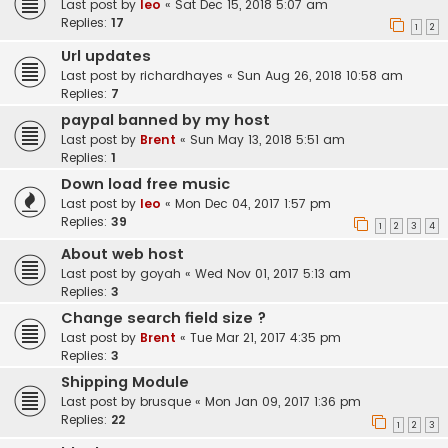
Last post by
leo
«
Sat Dec 15, 2018 5:07 am
Replies:
17
1
2
Url updates
Last post by
richardhayes
«
Sun Aug 26, 2018 10:58 am
Replies:
7
paypal banned by my host
Last post by
Brent
«
Sun May 13, 2018 5:51 am
Replies:
1
Down load free music
Last post by
leo
«
Mon Dec 04, 2017 1:57 pm
Replies:
39
1
2
3
4
About web host
Last post by
goyah
«
Wed Nov 01, 2017 5:13 am
Replies:
3
Change search field size ?
Last post by
Brent
«
Tue Mar 21, 2017 4:35 pm
Replies:
3
Shipping Module
Last post by
brusque
«
Mon Jan 09, 2017 1:36 pm
Replies:
22
1
2
3