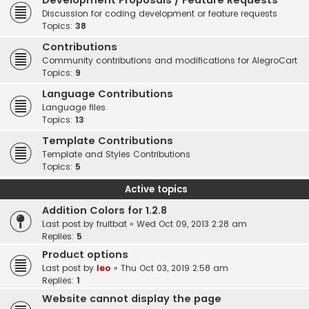
Development Proposals / Feature Requests
Discussion for coding development or feature requests
Topics:
38
Contributions
Community contributions and modifications for AlegroCart
Topics:
9
Language Contributions
Language files
Topics:
13
Template Contributions
Template and Styles Contributions
Topics:
5
Active topics
Addition Colors for 1.2.8
Last post by
fruitbat
«
Wed Oct 09, 2013 2:28 am
Replies:
5
Product options
Last post by
leo
«
Thu Oct 03, 2019 2:58 am
Replies:
1
Website cannot display the page