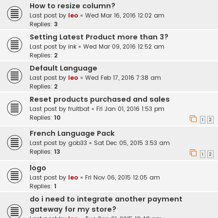
How to resize column?
Last post by
leo
«
Wed Mar 16, 2016 12:02 am
Replies:
3
Setting Latest Product more than 3?
Last post by
ink
«
Wed Mar 09, 2016 12:52 am
Replies:
2
Default Language
Last post by
leo
«
Wed Feb 17, 2016 7:38 am
Replies:
2
Reset products purchased and sales
Last post by
fruitbat
«
Fri Jan 01, 2016 1:53 pm
Replies:
10
1
2
French Language Pack
Last post by
gob33
«
Sat Dec 05, 2015 3:53 am
Replies:
13
1
2
logo
Last post by
leo
«
Fri Nov 06, 2015 12:05 am
Replies:
1
do i need to integrate another payment
gateway for my store?