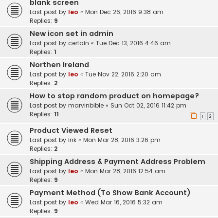
blank screen
Last post by
leo
«
Mon Dec 26, 2016 9:38 am
Replies:
9
New icon set in admin
Last post by
certain
«
Tue Dec 13, 2016 4:46 am
Replies:
1
Northen Ireland
Last post by
leo
«
Tue Nov 22, 2016 2:20 am
Replies:
2
How to stop random product on homepage?
Last post by
marvinbible
«
Sun Oct 02, 2016 11:42 pm
Replies:
11
1
2
Product Viewed Reset
Last post by
ink
«
Mon Mar 28, 2016 3:26 pm
Replies:
2
Shipping Address & Payment Address Problem
Last post by
leo
«
Mon Mar 28, 2016 12:54 am
Replies:
9
Payment Method (To Show Bank Account)
Last post by
leo
«
Wed Mar 16, 2016 5:32 am
Replies:
9