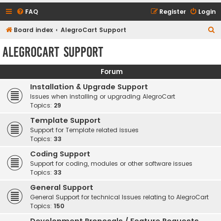
FAQ
Register
Login
S
Board index
AlegroCart Support
e
AlegroCart Support
a
r
Forum
c
Installation & Upgrade Support
h
Issues when installing or upgrading AlegroCart
Topics:
29
Template Support
Support for Template related issues
Topics:
33
Coding Support
Support for coding, modules or other software issues
Topics:
33
General Support
General Support for technical Issues relating to AlegroCart
Topics:
150