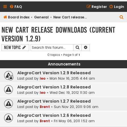
FAQ
Register
Login
S
Board index
General
New Cart release downloads (current Version 1.2.9)
e
New Cart release downloads (current
a
Version 1.2.9)
r
c
Search
Advanced search
New Topic
h
0 topics • Page
1
of
1
Announcements
AlegroCart Version 1.2.9 Released
Last post by
leo
«
Mon Nov 16, 2015 4:44 am
AlegroCart Version 1.2.8 Released
Last post by
leo
«
Wed Dec 19, 2012 11:30 am
AlegroCart Version 1.2.7 Released
Last post by
Brent
«
Sun Nov 20, 2011 9:06 am
AlegroCart Version 1.2.6 Released
Last post by
Brent
«
Fri May 06, 2011 1:52 am