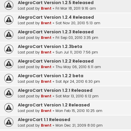
AlegroCart Version 1.2.5 Released
Last post by
Brent
«
Fri Mar 18, 2011 9:16 am
AlegroCart Version 1.2.4 Released
Last post by
Brent
«
Sat Nov 20, 2010 5:13 am
AlegroCart Version 1.2.3 Released
Last post by
Brent
«
Fri Sep 03, 2010 3:35 pm
AlegroCart Version 1.2.3beta
Last post by
Brent
«
Sun Jul 11, 2010 7:56 pm
AlegroCart Version 1.2.2 Released
Last post by
Brent
«
Thu May 06, 2010 6:11 am
AlegroCart Version 1.2.2 beta
Last post by
Brent
«
Sat Apr 24, 2010 6:30 pm
AlegroCart Version 1.2.1 Released
Last post by
Brent
«
Sat Mar 13, 2010 6:12 pm
AlegroCart Version 1.2 Released
Last post by
Brent
«
Mon Feb 15, 2010 10:25 am
AlegroCart 1.1 Released
Last post by
Brent
«
Mon Dec 21, 2009 8:00 pm