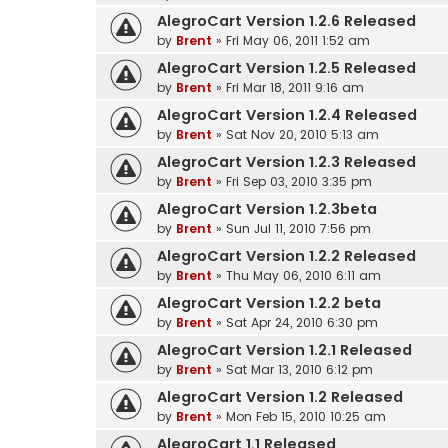
AlegroCart Version 1.2.6 Released
by
Brent
» Fri May 06, 2011 1:52 am
AlegroCart Version 1.2.5 Released
by
Brent
» Fri Mar 18, 2011 9:16 am
AlegroCart Version 1.2.4 Released
by
Brent
» Sat Nov 20, 2010 5:13 am
AlegroCart Version 1.2.3 Released
by
Brent
» Fri Sep 03, 2010 3:35 pm
AlegroCart Version 1.2.3beta
by
Brent
» Sun Jul 11, 2010 7:56 pm
AlegroCart Version 1.2.2 Released
by
Brent
» Thu May 06, 2010 6:11 am
AlegroCart Version 1.2.2 beta
by
Brent
» Sat Apr 24, 2010 6:30 pm
AlegroCart Version 1.2.1 Released
by
Brent
» Sat Mar 13, 2010 6:12 pm
AlegroCart Version 1.2 Released
by
Brent
» Mon Feb 15, 2010 10:25 am
AlegroCart 1.1 Released