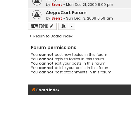
by
Brent
» Mon Dec 21, 2009 8:00 pm
AlegroCart Forum
by
Brent
» Sun Dec 13, 2009 6:59 am
New Topic
Return to Board Index
Forum permissions
You
cannot
post new topics in this forum
You
cannot
reply to topics in this forum
You
cannot
edit your posts in this forum
You
cannot
delete your posts in this forum
You
cannot
post attachments in this forum
Board index