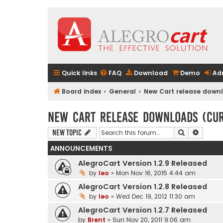
Quick links
FAQ
Download
Demo
Ad
Board index
General
New Cart release downlo
New Cart release downloads (curr
Search
Advanc
New Topic
ANNOUNCEMENTS
AlegroCart Version 1.2.9 Released
by
leo
» Mon Nov 16, 2015 4:44 am
AlegroCart Version 1.2.8 Released
by
leo
» Wed Dec 19, 2012 11:30 am
AlegroCart Version 1.2.7 Released
by
Brent
» Sun Nov 20, 2011 9:06 am