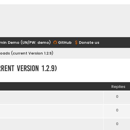
min Demo (UN/PW: demo)
GitHub
Donate us
ads (current Version 1.2.9)
ent Version 1.2.9)
ed search
Replies
0
0
0