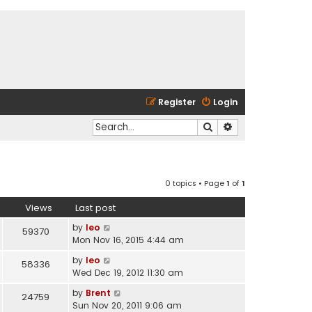
Register
Login
Search
Advanced search
0 topics • Page
1
of
1
Views
Last post
by
leo
59370
Mon Nov 16, 2015 4:44 am
by
leo
58336
Wed Dec 19, 2012 11:30 am
by
Brent
24759
Sun Nov 20, 2011 9:06 am