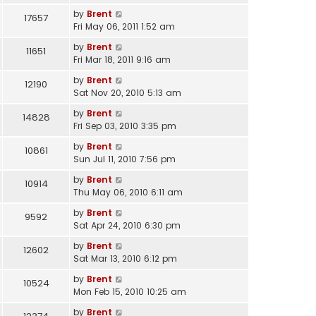
by
Brent
17657
Fri May 06, 2011 1:52 am
by
Brent
11651
Fri Mar 18, 2011 9:16 am
by
Brent
12190
Sat Nov 20, 2010 5:13 am
by
Brent
14828
Fri Sep 03, 2010 3:35 pm
by
Brent
10861
Sun Jul 11, 2010 7:56 pm
by
Brent
10914
Thu May 06, 2010 6:11 am
by
Brent
9592
Sat Apr 24, 2010 6:30 pm
by
Brent
12602
Sat Mar 13, 2010 6:12 pm
by
Brent
10524
Mon Feb 15, 2010 10:25 am
by
Brent