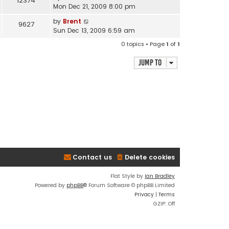
12374
Mon Dec 21, 2009 8:00 pm
by
Brent
9627
Sun Dec 13, 2009 6:59 am
0 topics • Page
1
of
1
Jump to
Contact us
Delete cookies
Flat Style by
Ian Bradley
Powered by
phpBB
® Forum Software © phpBB Limited
Privacy
|
Terms
GZIP: Off