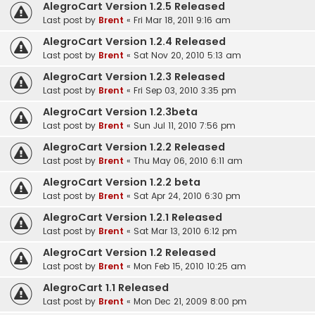
AlegroCart Version 1.2.5 Released
Last post by
Brent
«
Fri Mar 18, 2011 9:16 am
AlegroCart Version 1.2.4 Released
Last post by
Brent
«
Sat Nov 20, 2010 5:13 am
AlegroCart Version 1.2.3 Released
Last post by
Brent
«
Fri Sep 03, 2010 3:35 pm
AlegroCart Version 1.2.3beta
Last post by
Brent
«
Sun Jul 11, 2010 7:56 pm
AlegroCart Version 1.2.2 Released
Last post by
Brent
«
Thu May 06, 2010 6:11 am
AlegroCart Version 1.2.2 beta
Last post by
Brent
«
Sat Apr 24, 2010 6:30 pm
AlegroCart Version 1.2.1 Released
Last post by
Brent
«
Sat Mar 13, 2010 6:12 pm
AlegroCart Version 1.2 Released
Last post by
Brent
«
Mon Feb 15, 2010 10:25 am
AlegroCart 1.1 Released
Last post by
Brent
«
Mon Dec 21, 2009 8:00 pm