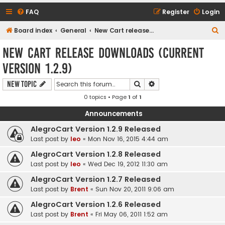
FAQ
Register
Login
S
Board index
General
New Cart release downloads (current Version 1.2.9)
e
New Cart release downloads (current
a
Version 1.2.9)
r
c
Search
Advanced search
New Topic
h
0 topics • Page
1
of
1
Announcements
AlegroCart Version 1.2.9 Released
Last post by
leo
«
Mon Nov 16, 2015 4:44 am
AlegroCart Version 1.2.8 Released
Last post by
leo
«
Wed Dec 19, 2012 11:30 am
AlegroCart Version 1.2.7 Released
Last post by
Brent
«
Sun Nov 20, 2011 9:06 am
AlegroCart Version 1.2.6 Released
Last post by
Brent
«
Fri May 06, 2011 1:52 am