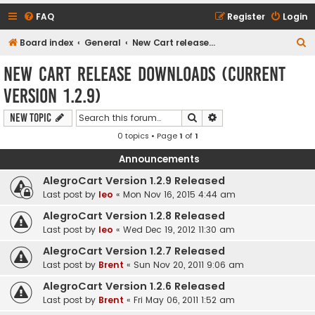
FAQ
Register
Login
S
Board index
General
New Cart release downloads (current Version 1.2.9)
e
New Cart release downloads (current
a
Version 1.2.9)
r
c
Search
Advanced search
New Topic
h
0 topics • Page
1
of
1
Announcements
AlegroCart Version 1.2.9 Released
Last post by
leo
«
Mon Nov 16, 2015 4:44 am
AlegroCart Version 1.2.8 Released
Last post by
leo
«
Wed Dec 19, 2012 11:30 am
AlegroCart Version 1.2.7 Released
Last post by
Brent
«
Sun Nov 20, 2011 9:06 am
AlegroCart Version 1.2.6 Released
Last post by
Brent
«
Fri May 06, 2011 1:52 am