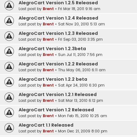
AlegroCart Version 1.2.5 Released
Last post by
Brent
«
Fri Mar 18, 2011 9:16 am
AlegroCart Version 1.2.4 Released
Last post by
Brent
«
Sat Nov 20, 2010 5:13 am
AlegroCart Version 1.2.3 Released
Last post by
Brent
«
Fri Sep 03, 2010 3:35 pm
AlegroCart Version 1.2.3beta
Last post by
Brent
«
Sun Jul 11, 2010 7:56 pm
AlegroCart Version 1.2.2 Released
Last post by
Brent
«
Thu May 06, 2010 6:11 am
AlegroCart Version 1.2.2 beta
Last post by
Brent
«
Sat Apr 24, 2010 6:30 pm
AlegroCart Version 1.2.1 Released
Last post by
Brent
«
Sat Mar 13, 2010 6:12 pm
AlegroCart Version 1.2 Released
Last post by
Brent
«
Mon Feb 15, 2010 10:25 am
AlegroCart 1.1 Released
Last post by
Brent
«
Mon Dec 21, 2009 8:00 pm