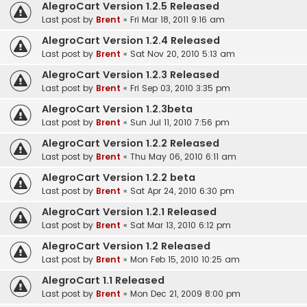
AlegroCart Version 1.2.5 Released
Last post by
Brent
«
Fri Mar 18, 2011 9:16 am
AlegroCart Version 1.2.4 Released
Last post by
Brent
«
Sat Nov 20, 2010 5:13 am
AlegroCart Version 1.2.3 Released
Last post by
Brent
«
Fri Sep 03, 2010 3:35 pm
AlegroCart Version 1.2.3beta
Last post by
Brent
«
Sun Jul 11, 2010 7:56 pm
AlegroCart Version 1.2.2 Released
Last post by
Brent
«
Thu May 06, 2010 6:11 am
AlegroCart Version 1.2.2 beta
Last post by
Brent
«
Sat Apr 24, 2010 6:30 pm
AlegroCart Version 1.2.1 Released
Last post by
Brent
«
Sat Mar 13, 2010 6:12 pm
AlegroCart Version 1.2 Released
Last post by
Brent
«
Mon Feb 15, 2010 10:25 am
AlegroCart 1.1 Released
Last post by
Brent
«
Mon Dec 21, 2009 8:00 pm