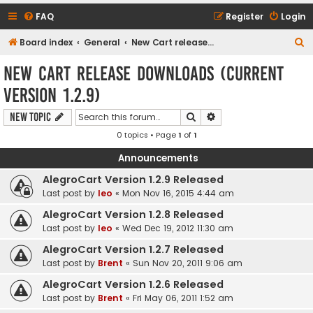
FAQ
Register
Login
S
Board index
General
New Cart release downloads (current Version 1.2.9)
e
New Cart release downloads (current
a
Version 1.2.9)
r
c
Search
Advanced search
New Topic
h
0 topics • Page
1
of
1
Announcements
AlegroCart Version 1.2.9 Released
Last post by
leo
«
Mon Nov 16, 2015 4:44 am
AlegroCart Version 1.2.8 Released
Last post by
leo
«
Wed Dec 19, 2012 11:30 am
AlegroCart Version 1.2.7 Released
Last post by
Brent
«
Sun Nov 20, 2011 9:06 am
AlegroCart Version 1.2.6 Released
Last post by
Brent
«
Fri May 06, 2011 1:52 am