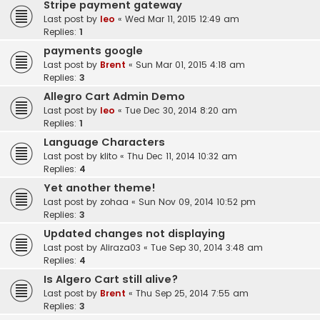
Stripe payment gateway
Last post by
leo
«
Wed Mar 11, 2015 12:49 am
Replies:
1
payments google
Last post by
Brent
«
Sun Mar 01, 2015 4:18 am
Replies:
3
Allegro Cart Admin Demo
Last post by
leo
«
Tue Dec 30, 2014 8:20 am
Replies:
1
Language Characters
Last post by
klito
«
Thu Dec 11, 2014 10:32 am
Replies:
4
Yet another theme!
Last post by
zohaa
«
Sun Nov 09, 2014 10:52 pm
Replies:
3
Updated changes not displaying
Last post by
Aliraza03
«
Tue Sep 30, 2014 3:48 am
Replies:
4
Is Algero Cart still alive?
Last post by
Brent
«
Thu Sep 25, 2014 7:55 am
Replies:
3