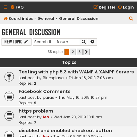
FAQ
Register
Login
S
Board index
General
General Discussion
e
General Discussion
a
Search
Advanced search
New Topic
r
c
55 topics
1
2
3
Next
h
Topics
Testing with php 5.3 with WAMP & XAMPP Servers
Last post by
Bluesplayer
«
Fri Jan 18, 2013 7:06 am
Replies:
2
Facebook Comments
Last post by
paras
«
Thu May 16, 2019 10:27 pm
Replies:
9
https problem
Last post by
leo
«
Wed Jan 23, 2019 10:11 am
Replies:
7
disabled and enabled checkout button
Last post by
leo
«
Thu Dec 06, 2018 10:09 am