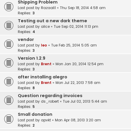
Shipping Problem
Last post by
Razaali1
«
Thu Sep 18, 2014 4:58 am
Replies:
3
Testing out a new dark theme
Last post by
alice
«
Tue Sep 02, 2014 11:13 pm
Replies:
4
vendor
Last post by
leo
«
Tue Feb 25, 2014 5:05 am
Replies:
3
Version 1.2.9
Last post by
Brent
«
Mon Jan 20, 2014 12:54 pm
Replies:
3
after installing alegro
Last post by
Brent
«
Mon Jul 22, 2013 7:58 am
Replies:
8
Question regarding invoices
Last post by
ds_robert
«
Tue Jul 02, 2013 5:44 am
Replies:
5
Small donation
Last post by
apvkt
«
Mon Apr 08, 2013 3:20 am
Replies:
2