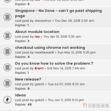
Replies:
9
Singapore - No Zone - can't go past shipping
page
Last post by
steveorhov
«
Thu Dec 06, 2018 2:00 am
Replies:
1
About module location
Last post by
leo
«
Thu Apr 19, 2018 11:35 am
Replies:
3
checkout using chrome not working
Last post by
heartbreak18
«
Sun Mar 13, 2016 11:25 pm
Replies:
4
Do you know how to solve the problem？
Last post by
Brent
«
Sat Nov 14, 2015 7:44 am
Replies:
1
New release?
Last post by
gob33
«
Tue Jul 07, 2015 8:23 am
Replies:
9
Ideas
Last post by
gob33
«
Thu Jun 11, 2015 5:01 pm
Replies:
48
1
2
3
4
5