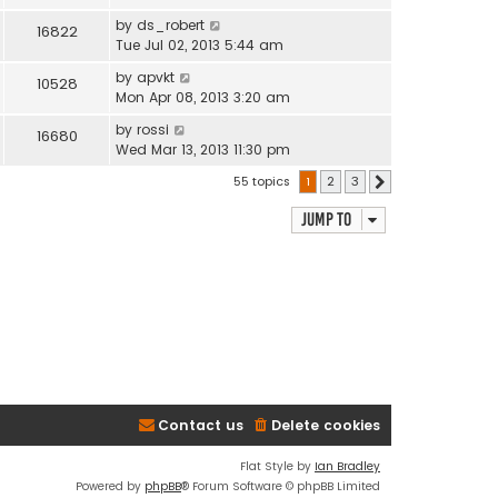
by
ds_robert
16822
Tue Jul 02, 2013 5:44 am
by
apvkt
10528
Mon Apr 08, 2013 3:20 am
by
rossi
16680
Wed Mar 13, 2013 11:30 pm
55 topics
1
2
3
Next
Jump to
Contact us
Delete cookies
Flat Style by
Ian Bradley
Powered by
phpBB
® Forum Software © phpBB Limited