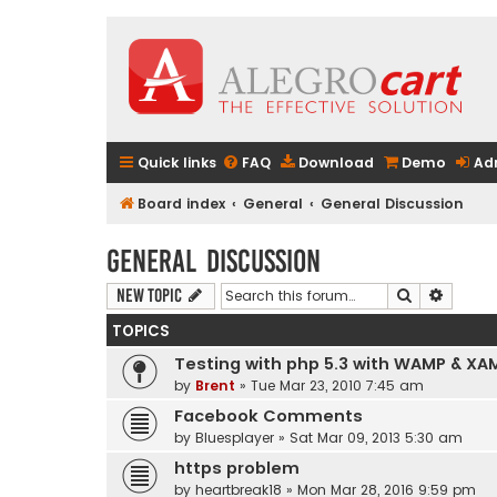
Quick links
FAQ
Download
Demo
Ad
Board index
General
General Discussion
General Discussion
Search
Advanc
New Topic
TOPICS
Testing with php 5.3 with WAMP & XA
by
Brent
» Tue Mar 23, 2010 7:45 am
Facebook Comments
by
Bluesplayer
» Sat Mar 09, 2013 5:30 am
https problem
by
heartbreak18
» Mon Mar 28, 2016 9:59 pm