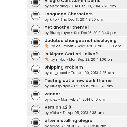
Allegro Cart Admin Demo
by
Mstrading
» Tue Dec 30, 2014 7:28 am
Language Characters
by
klito
» Thu Dec 11, 2014 3:20 am
Yet another theme!
by
Bluesplayer
» Sat Feb 16, 2013 3:40 pm
Updated changes not displaying
by
ds_robert
» Wed Apr 17, 2013 3:50 am
Is Algero Cart still alive?
by
n1kko
» Mon Sep 22, 2014 1:06 pm
Shipping Problem
by
ds_robert
» Tue Jul 09, 2013 4:25 am
Testing out a new dark theme
by
Bluesplayer
» Fri Feb 15, 2013 1:23 am
vendor
by
alex
» Mon Feb 24, 2014 6:16 am
Version 1.2.9
by
n1kko
» Fri Apr 05, 2013 2:38 am
after installing alegro
by
sidoel
» Sat Jul 20, 2013 8:30 am