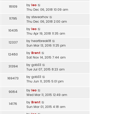
by
leo
18109
Thu Dec 06, 2018 10:09 am
by
steveorhov
11795
Thu Dec 06, 2018 2:00 am
by
leo
10435
Thu Apr 19, 2018 11:35 am
by
heartbreak18
12337
Sun Mar 13, 2016 11:25 pm
by
Brent
12480
Sat Nov 14, 2015 7:44 am
by
gob33
31394
Tue Jul 07, 2015 8:23 am
by
gob33
169473
Thu Jun 11, 2015 5:01 pm
by
leo
9084
Wed Mar 11, 2015 12:49 am
by
Brent
14176
Sun Mar 01, 2015 4:18 am