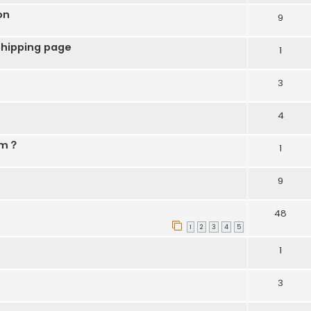
on
9
shipping page
1
3
4
lem？
1
9
48
1
2
3
4
5
1
3