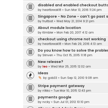
disabled and enabled checkout butt
by
heartbreak18
» Sun Mar 13, 2016 11:24 pm
Singapore - No Zone - can't go past 
by
fruitbat
» Wed May 21, 2014 9:21 pm
About module location
by
Kimbler
» Mon Feb 20, 2017 4:12 am
checkout using chrome not working
by
heartbreak18
» Mon Feb 29, 2016 4:13 am
Do you know how to solve the prob
by
Slinven
» Thu Oct 15, 2015 11:18 pm
New release?
by
leo
» Wed Mar 25, 2015 12:02 am
Ideas
by
gob33
» Sun Sep 12, 2010 9:08 am
Stripe payment gateway
by
n1kko
» Tue Mar 10, 2015 12:43 pm
payments google
by
rvcky
» Sun Jul 01, 2012 10:10 pm