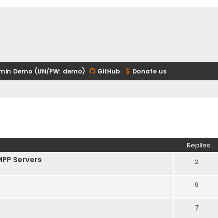
min Demo (UN/PW: demo)
GitHub
Donate us
ed search
Replies
MPP Servers
2
9
7