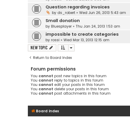
Question regarding invoices
by
ds_robert
» Wed Jun 26, 2013 5:43 am
Small donation
by
Bluesplayer
» Thu Jan 24, 2013 1:53 am
impossible to create categories
by
rossi
» Wed Mar 13, 2013 12:15 am
New Topic
Return to Board Index
Forum permissions
You
cannot
post new topics in this forum
You
cannot
reply to topics in this forum
You
cannot
edit your posts in this forum
You
cannot
delete your posts in this forum
You
cannot
post attachments in this forum
Board index