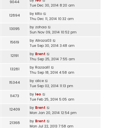
by
leo
9044
Tue Dec 30, 2014 8:20 am
by
klito
12894
Thu Dec 11, 2014 10:32 am
by
zohaa
13095
Sun Nov 09, 2014 10:52 pm
by
Aliraza03
15619
Tue Sep 30, 2014 3:48 am
by
Brent
12191
Thu Sep 25, 2014 7:55 am
by
Razaali1
13281
Thu Sep 18, 2014 4:58 am
by
alice
15344
Tue Sep 02, 2014 11:13 pm
by
leo
11473
Tue Feb 25, 2014 5:05 am
by
Brent
12409
Mon Jan 20, 2014 12:54 pm
by
Brent
21368
Mon Jul 22, 2013 7:58 am