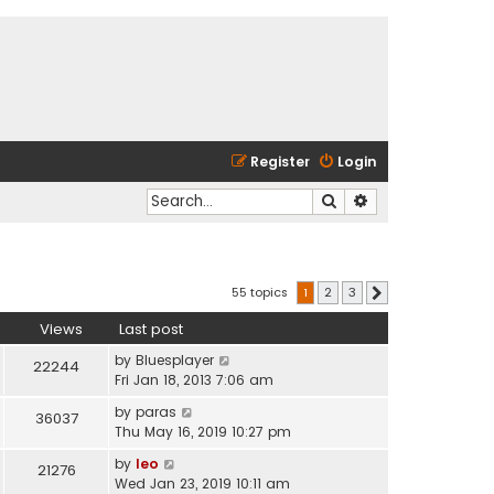
Register
Login
Search
Advanced search
55 topics
1
2
3
Next
Views
Last post
by
Bluesplayer
22244
Fri Jan 18, 2013 7:06 am
by
paras
36037
Thu May 16, 2019 10:27 pm
by
leo
21276
Wed Jan 23, 2019 10:11 am