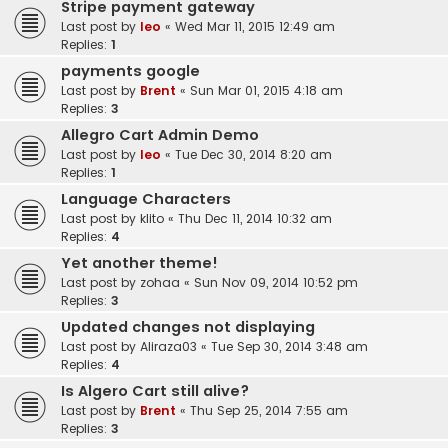
Stripe payment gateway
Last post by
leo
«
Wed Mar 11, 2015 12:49 am
Replies:
1
payments google
Last post by
Brent
«
Sun Mar 01, 2015 4:18 am
Replies:
3
Allegro Cart Admin Demo
Last post by
leo
«
Tue Dec 30, 2014 8:20 am
Replies:
1
Language Characters
Last post by
klito
«
Thu Dec 11, 2014 10:32 am
Replies:
4
Yet another theme!
Last post by
zohaa
«
Sun Nov 09, 2014 10:52 pm
Replies:
3
Updated changes not displaying
Last post by
Aliraza03
«
Tue Sep 30, 2014 3:48 am
Replies:
4
Is Algero Cart still alive?
Last post by
Brent
«
Thu Sep 25, 2014 7:55 am
Replies:
3