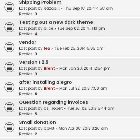
Shipping Problem
Last post by
Razaali1
«
Thu Sep 18, 2014 4:58 am
Replies:
3
Testing out a new dark theme
Last post by
alice
«
Tue Sep 02, 2014 11:13 pm
Replies:
4
vendor
Last post by
leo
«
Tue Feb 25, 2014 5:05 am
Replies:
3
Version 1.2.9
Last post by
Brent
«
Mon Jan 20, 2014 12:54 pm
Replies:
3
after installing alegro
Last post by
Brent
«
Mon Jul 22, 2013 7:58 am
Replies:
8
Question regarding invoices
Last post by
ds_robert
«
Tue Jul 02, 2013 5:44 am
Replies:
5
Small donation
Last post by
apvkt
«
Mon Apr 08, 2013 3:20 am
Replies:
2