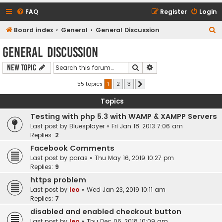
FAQ
Register
Login
S
Board index
General
General Discussion
e
General Discussion
a
Search
Advanced search
New Topic
r
c
55 topics
1
2
3
Next
h
Topics
Testing with php 5.3 with WAMP & XAMPP Servers
Last post by
Bluesplayer
«
Fri Jan 18, 2013 7:06 am
Replies:
2
Facebook Comments
Last post by
paras
«
Thu May 16, 2019 10:27 pm
Replies:
9
https problem
Last post by
leo
«
Wed Jan 23, 2019 10:11 am
Replies:
7
disabled and enabled checkout button
Last post by
leo
«
Thu Dec 06, 2018 10:09 am