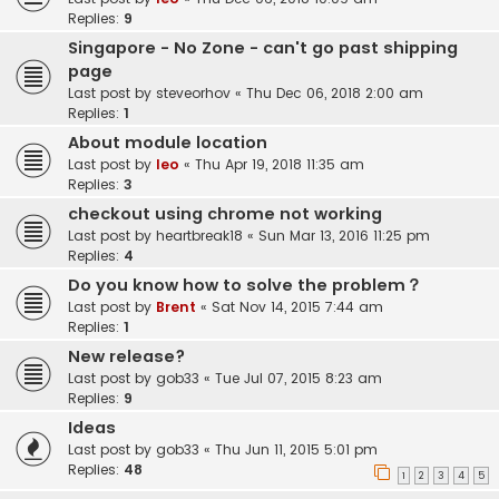
Replies:
9
Singapore - No Zone - can't go past shipping
page
Last post by
steveorhov
«
Thu Dec 06, 2018 2:00 am
Replies:
1
About module location
Last post by
leo
«
Thu Apr 19, 2018 11:35 am
Replies:
3
checkout using chrome not working
Last post by
heartbreak18
«
Sun Mar 13, 2016 11:25 pm
Replies:
4
Do you know how to solve the problem？
Last post by
Brent
«
Sat Nov 14, 2015 7:44 am
Replies:
1
New release?
Last post by
gob33
«
Tue Jul 07, 2015 8:23 am
Replies:
9
Ideas
Last post by
gob33
«
Thu Jun 11, 2015 5:01 pm
Replies:
48
1
2
3
4
5