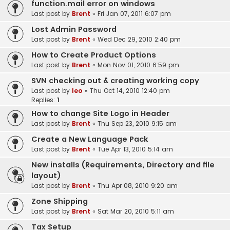
function.mail error on windows
Last post by
Brent
«
Fri Jan 07, 2011 6:07 pm
Lost Admin Password
Last post by
Brent
«
Wed Dec 29, 2010 2:40 pm
How to Create Product Options
Last post by
Brent
«
Mon Nov 01, 2010 6:59 pm
SVN checking out & creating working copy
Last post by
leo
«
Thu Oct 14, 2010 12:40 pm
Replies:
1
How to change Site Logo in Header
Last post by
Brent
«
Thu Sep 23, 2010 9:15 am
Create a New Language Pack
Last post by
Brent
«
Tue Apr 13, 2010 5:14 am
New installs (Requirements, Directory and file
layout)
Last post by
Brent
«
Thu Apr 08, 2010 9:20 am
Zone Shipping
Last post by
Brent
«
Sat Mar 20, 2010 5:11 am
Tax Setup