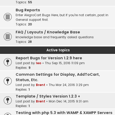
Topics:
55
Bug Reports
Enter AlegroCart Bugs Here, but if you're not certain, post in
General support first.
Topics:
20
FAQ / Layouts / Knowledge Base
knowledge base and frequently asked questions
Topics:
28
Active topics
Report Bugs for Version 1.2.9 here
Last post by
leo
«
Thu Sep 15, 2016 11:09 pm
Replies:
9
Common Settings for Display, AddToCart,
Status, Etc.
Last post by
Brent
«
Thu Mar 24, 2016 3:29 pm
Replies:
1
Template / Styles Version 1.2.3 +
Last post by
Brent
«
Mon Dec 14, 2015 9:31 am
Replies:
1
Testing with php 5.3 with WAMP & XAMPP Servers