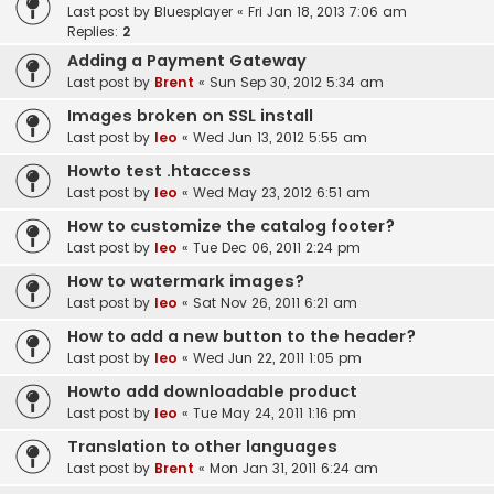
Last post by
Bluesplayer
«
Fri Jan 18, 2013 7:06 am
Replies:
2
Adding a Payment Gateway
Last post by
Brent
«
Sun Sep 30, 2012 5:34 am
Images broken on SSL install
Last post by
leo
«
Wed Jun 13, 2012 5:55 am
Howto test .htaccess
Last post by
leo
«
Wed May 23, 2012 6:51 am
How to customize the catalog footer?
Last post by
leo
«
Tue Dec 06, 2011 2:24 pm
How to watermark images?
Last post by
leo
«
Sat Nov 26, 2011 6:21 am
How to add a new button to the header?
Last post by
leo
«
Wed Jun 22, 2011 1:05 pm
Howto add downloadable product
Last post by
leo
«
Tue May 24, 2011 1:16 pm
Translation to other languages
Last post by
Brent
«
Mon Jan 31, 2011 6:24 am