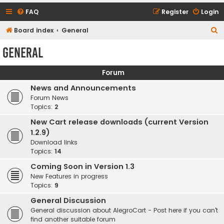
FAQ
Register
Login
S
Board index
General
e
General
a
r
Forum
c
News and Announcements
h
Forum News
Topics:
2
New Cart release downloads (current Version
1.2.9)
Download links
Topics:
14
Coming Soon in Version 1.3
New Features in progress
Topics:
9
General Discussion
General discussion about AlegroCart - Post here if you can't
find another suitable forum