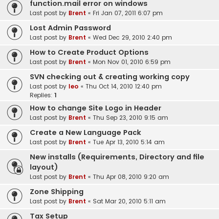
function.mail error on windows
Last post by
Brent
«
Fri Jan 07, 2011 6:07 pm
Lost Admin Password
Last post by
Brent
«
Wed Dec 29, 2010 2:40 pm
How to Create Product Options
Last post by
Brent
«
Mon Nov 01, 2010 6:59 pm
SVN checking out & creating working copy
Last post by
leo
«
Thu Oct 14, 2010 12:40 pm
Replies:
1
How to change Site Logo in Header
Last post by
Brent
«
Thu Sep 23, 2010 9:15 am
Create a New Language Pack
Last post by
Brent
«
Tue Apr 13, 2010 5:14 am
New installs (Requirements, Directory and file
layout)
Last post by
Brent
«
Thu Apr 08, 2010 9:20 am
Zone Shipping
Last post by
Brent
«
Sat Mar 20, 2010 5:11 am
Tax Setup