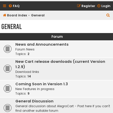
FAQ
Register
Login
S
Board index
General
e
General
a
r
Forum
c
News and Announcements
h
Forum News
Topics:
2
New Cart release downloads (current Version
1.2.9)
Download links
Topics:
14
Coming Soon in Version 1.3
New Features in progress
Topics:
9
General Discussion
General discussion about AlegroCart - Post here if you can't
find another suitable forum