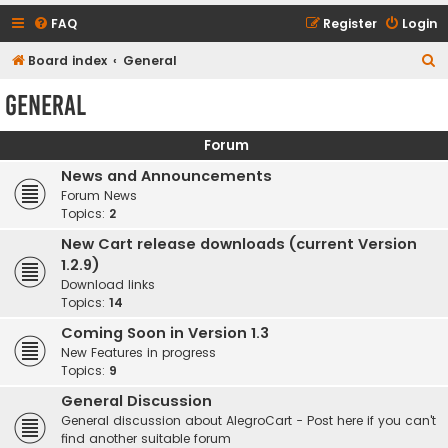
FAQ
Register
Login
S
Board index
General
e
General
a
r
Forum
c
News and Announcements
h
Forum News
Topics:
2
New Cart release downloads (current Version
1.2.9)
Download links
Topics:
14
Coming Soon in Version 1.3
New Features in progress
Topics:
9
General Discussion
General discussion about AlegroCart - Post here if you can't
find another suitable forum