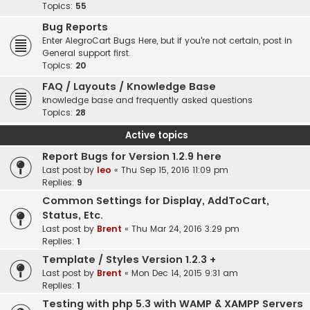
Topics:
55
Bug Reports
Enter AlegroCart Bugs Here, but if you're not certain, post in
General support first.
Topics:
20
FAQ / Layouts / Knowledge Base
knowledge base and frequently asked questions
Topics:
28
Active topics
Report Bugs for Version 1.2.9 here
Last post by
leo
«
Thu Sep 15, 2016 11:09 pm
Replies:
9
Common Settings for Display, AddToCart,
Status, Etc.
Last post by
Brent
«
Thu Mar 24, 2016 3:29 pm
Replies:
1
Template / Styles Version 1.2.3 +
Last post by
Brent
«
Mon Dec 14, 2015 9:31 am
Replies:
1
Testing with php 5.3 with WAMP & XAMPP Servers