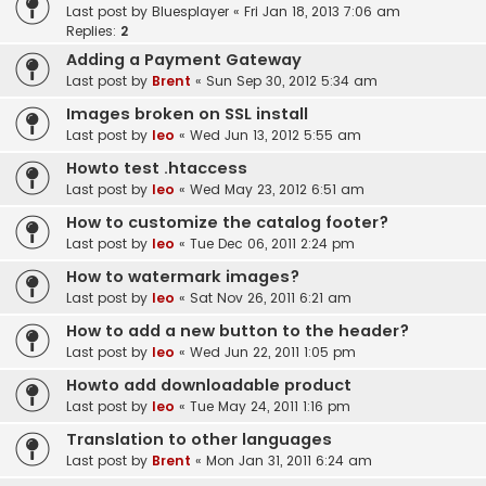
Last post by
Bluesplayer
«
Fri Jan 18, 2013 7:06 am
Replies:
2
Adding a Payment Gateway
Last post by
Brent
«
Sun Sep 30, 2012 5:34 am
Images broken on SSL install
Last post by
leo
«
Wed Jun 13, 2012 5:55 am
Howto test .htaccess
Last post by
leo
«
Wed May 23, 2012 6:51 am
How to customize the catalog footer?
Last post by
leo
«
Tue Dec 06, 2011 2:24 pm
How to watermark images?
Last post by
leo
«
Sat Nov 26, 2011 6:21 am
How to add a new button to the header?
Last post by
leo
«
Wed Jun 22, 2011 1:05 pm
Howto add downloadable product
Last post by
leo
«
Tue May 24, 2011 1:16 pm
Translation to other languages
Last post by
Brent
«
Mon Jan 31, 2011 6:24 am