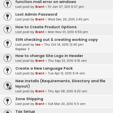
function.mail error on windows
Last post by
Brent
«
Fri Jan 07, 2011 6:07 pm
Lost Admin Password
Last post by
Brent
«
Wed Dec 29, 2010 2:40 pm
How to Create Product Options
Last post by
Brent
«
Mon Nov 01, 2010 6:59 pm
SVN checking out & creating working copy
Last post by
leo
«
Thu Oct 14, 2010 12:40 pm
Replies:
1
How to change Site Logo in Header
Last post by
Brent
«
Thu Sep 23, 2010 9:15 am
Create a New Language Pack
Last post by
Brent
«
Tue Apr 13, 2010 5:14 am
New installs (Requirements, Directory and file
layout)
Last post by
Brent
«
Thu Apr 08, 2010 9:20 am
Zone Shipping
Last post by
Brent
«
Sat Mar 20, 2010 5:11 am
Tax Setup