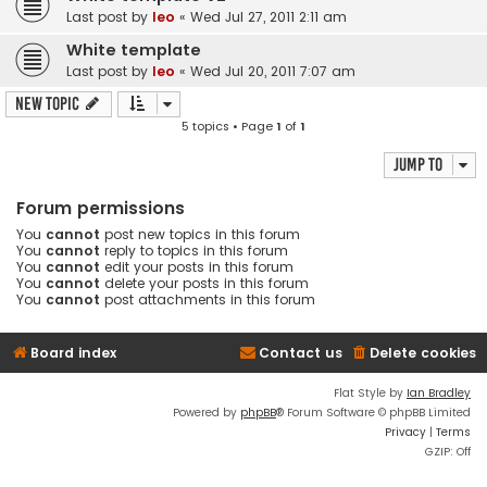
Last post by
leo
«
Wed Jul 27, 2011 2:11 am
White template
Last post by
leo
«
Wed Jul 20, 2011 7:07 am
New Topic
5 topics • Page
1
of
1
Jump to
Forum permissions
You
cannot
post new topics in this forum
You
cannot
reply to topics in this forum
You
cannot
edit your posts in this forum
You
cannot
delete your posts in this forum
You
cannot
post attachments in this forum
Board index
Contact us
Delete cookies
Flat Style by
Ian Bradley
Powered by
phpBB
® Forum Software © phpBB Limited
Privacy
|
Terms
GZIP: Off