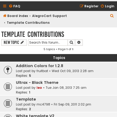
FAQ
Register
Login
S
Board index
AlegroCart Support
e
Template Contributions
a
Template Contributions
r
Search
Advanced search
New Topic
c
5 topics • Page
1
of
1
h
Topics
Addition Colors for 1.2.8
Last post by
fruitbat
«
Wed Oct 09, 2013 2:28 am
Replies:
5
Ultrax - Black Theme
Last post by
leo
«
Tue Jan 08, 2013 7:25 am
Replies:
1
Template
Last post by
mc4798
«
Fri Sep 09, 2011 2:02 pm
Replies:
2
White template V2