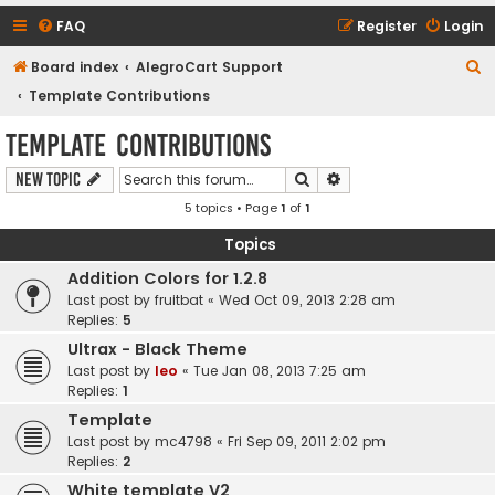
FAQ
Register
Login
S
Board index
AlegroCart Support
e
Template Contributions
a
Template Contributions
r
Search
Advanced search
New Topic
c
5 topics • Page
1
of
1
h
Topics
Addition Colors for 1.2.8
Last post by
fruitbat
«
Wed Oct 09, 2013 2:28 am
Replies:
5
Ultrax - Black Theme
Last post by
leo
«
Tue Jan 08, 2013 7:25 am
Replies:
1
Template
Last post by
mc4798
«
Fri Sep 09, 2011 2:02 pm
Replies:
2
White template V2