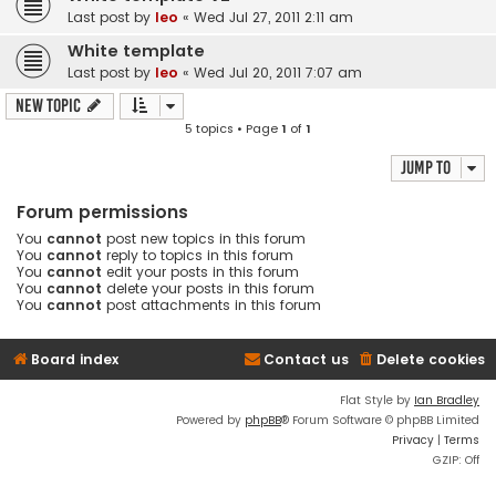
Last post by
leo
«
Wed Jul 27, 2011 2:11 am
White template
Last post by
leo
«
Wed Jul 20, 2011 7:07 am
New Topic
5 topics • Page
1
of
1
Jump to
Forum permissions
You
cannot
post new topics in this forum
You
cannot
reply to topics in this forum
You
cannot
edit your posts in this forum
You
cannot
delete your posts in this forum
You
cannot
post attachments in this forum
Board index
Contact us
Delete cookies
Flat Style by
Ian Bradley
Powered by
phpBB
® Forum Software © phpBB Limited
Privacy
|
Terms
GZIP: Off