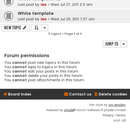
Last post by
leo
«
Wed Jul 27, 2011 2:11 am
White template
Last post by
leo
«
Wed Jul 20, 2011 7:07 am
New Topic
5 topics • Page
1
of
1
Jump to
Forum permissions
You
cannot
post new topics in this forum
You
cannot
reply to topics in this forum
You
cannot
edit your posts in this forum
You
cannot
delete your posts in this forum
You
cannot
post attachments in this forum
Board index
Contact us
Delete cookies
Flat Style by
Ian Bradley
Powered by
phpBB
® Forum Software © phpBB Limited
Privacy
|
Terms
GZIP: Off