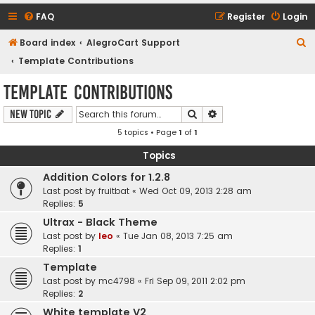
FAQ
Register
Login
S
Board index
AlegroCart Support
e
Template Contributions
a
Template Contributions
r
Search
Advanced search
New Topic
c
5 topics • Page
1
of
1
h
Topics
Addition Colors for 1.2.8
Last post by
fruitbat
«
Wed Oct 09, 2013 2:28 am
Replies:
5
Ultrax - Black Theme
Last post by
leo
«
Tue Jan 08, 2013 7:25 am
Replies:
1
Template
Last post by
mc4798
«
Fri Sep 09, 2011 2:02 pm
Replies:
2
White template V2