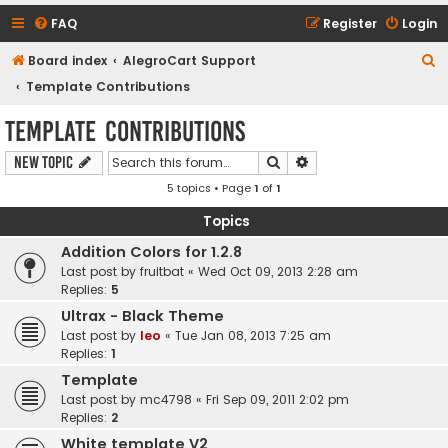
FAQ
Register
Login
S
Board index
AlegroCart Support
e
Template Contributions
a
Template Contributions
r
Search
Advanced search
New Topic
c
5 topics • Page
1
of
1
h
Topics
Addition Colors for 1.2.8
Last post by
fruitbat
«
Wed Oct 09, 2013 2:28 am
Replies:
5
Ultrax - Black Theme
Last post by
leo
«
Tue Jan 08, 2013 7:25 am
Replies:
1
Template
Last post by
mc4798
«
Fri Sep 09, 2011 2:02 pm
Replies:
2
White template V2