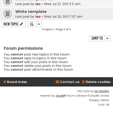
Last post by
leo
«
Wed Jul 27, 2011 2:11 am
White template
Last post by
leo
«
Wed Jul 20, 2011 7:07 am
New Topic
5 topics • Page
1
of
1
Jump to
Forum permissions
You
cannot
post new topics in this forum
You
cannot
reply to topics in this forum
You
cannot
edit your posts in this forum
You
cannot
delete your posts in this forum
You
cannot
post attachments in this forum
Board index
Contact us
Delete cookies
Flat Style by
Ian Bradley
Powered by
phpBB
® Forum Software © phpBB Limited
Privacy
|
Terms
GZIP: Off