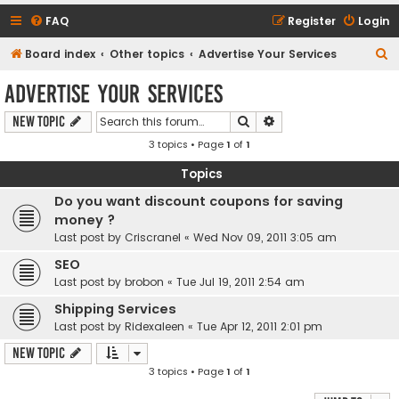
FAQ
Register
Login
S
Board index
Other topics
Advertise Your Services
e
Advertise Your Services
a
Search
Advanced search
New Topic
r
3 topics • Page
1
of
1
c
h
Topics
Do you want discount coupons for saving
money ?
Last post by
Criscranel
«
Wed Nov 09, 2011 3:05 am
SEO
Last post by
brobon
«
Tue Jul 19, 2011 2:54 am
Shipping Services
Last post by
Ridexaleen
«
Tue Apr 12, 2011 2:01 pm
New Topic
3 topics • Page
1
of
1