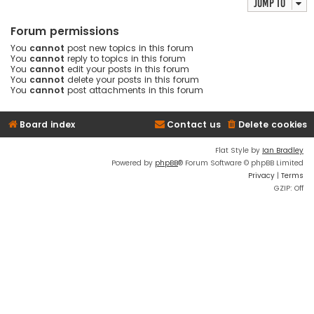
Jump to
Forum permissions
You
cannot
post new topics in this forum
You
cannot
reply to topics in this forum
You
cannot
edit your posts in this forum
You
cannot
delete your posts in this forum
You
cannot
post attachments in this forum
Board index
Contact us
Delete cookies
Flat Style by
Ian Bradley
Powered by
phpBB
® Forum Software © phpBB Limited
Privacy
|
Terms
GZIP: Off