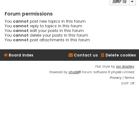
Jump to
Forum permissions
You
cannot
post new topics in this forum
You
cannot
reply to topics in this forum
You
cannot
edit your posts in this forum
You
cannot
delete your posts in this forum
You
cannot
post attachments in this forum
Board index
Contact us
Delete cookies
Flat Style by
Ian Bradley
Powered by
phpBB
® Forum Software © phpBB Limited
Privacy
|
Terms
GZIP: Off