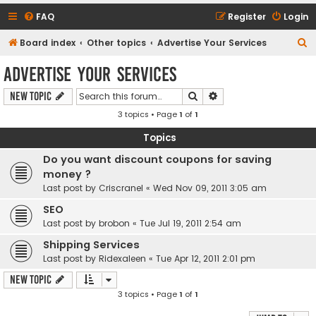
FAQ
Register
Login
S
Board index
Other topics
Advertise Your Services
e
Advertise Your Services
a
Search
Advanced search
New Topic
r
3 topics • Page
1
of
1
c
h
Topics
Do you want discount coupons for saving
money ?
Last post by
Criscranel
«
Wed Nov 09, 2011 3:05 am
SEO
Last post by
brobon
«
Tue Jul 19, 2011 2:54 am
Shipping Services
Last post by
Ridexaleen
«
Tue Apr 12, 2011 2:01 pm
New Topic
3 topics • Page
1
of
1