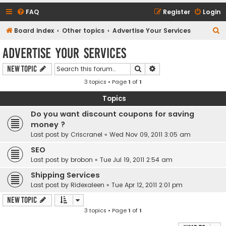
FAQ
Register
Login
S
Board index
Other topics
Advertise Your Services
e
Advertise Your Services
a
Search
Advanced search
New Topic
r
3 topics • Page
1
of
1
c
h
Topics
Do you want discount coupons for saving
money ?
Last post by
Criscranel
«
Wed Nov 09, 2011 3:05 am
SEO
Last post by
brobon
«
Tue Jul 19, 2011 2:54 am
Shipping Services
Last post by
Ridexaleen
«
Tue Apr 12, 2011 2:01 pm
New Topic
3 topics • Page
1
of
1