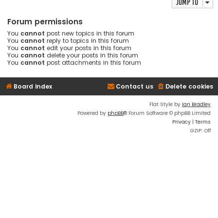
Jump to
Forum permissions
You
cannot
post new topics in this forum
You
cannot
reply to topics in this forum
You
cannot
edit your posts in this forum
You
cannot
delete your posts in this forum
You
cannot
post attachments in this forum
Board index
Contact us
Delete cookies
Flat Style by
Ian Bradley
Powered by
phpBB
® Forum Software © phpBB Limited
Privacy
|
Terms
GZIP: Off