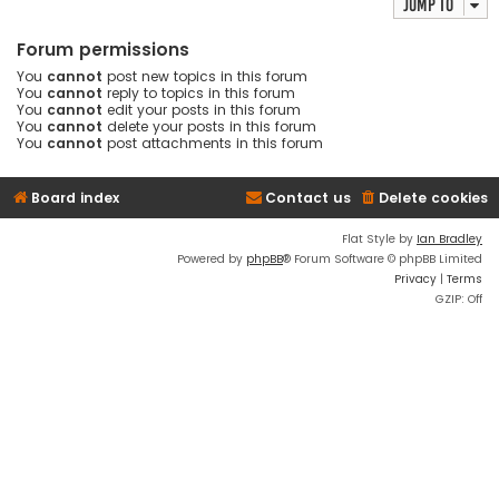
Jump to
Forum permissions
You
cannot
post new topics in this forum
You
cannot
reply to topics in this forum
You
cannot
edit your posts in this forum
You
cannot
delete your posts in this forum
You
cannot
post attachments in this forum
Board index
Contact us
Delete cookies
Flat Style by
Ian Bradley
Powered by
phpBB
® Forum Software © phpBB Limited
Privacy
|
Terms
GZIP: Off