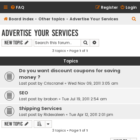
FAQ
Register
Login
S
Board index
Other topics
Advertise Your Services
e
Advertise Your Services
a
Search
Advanced search
New Topic
r
3 topics • Page
1
of
1
c
h
Topics
Do you want discount coupons for saving
money ?
Last post by
Criscranel
«
Wed Nov 09, 2011 3:05 am
SEO
Last post by
brobon
«
Tue Jul 19, 2011 2:54 am
Shipping Services
Last post by
Ridexaleen
«
Tue Apr 12, 2011 2:01 pm
New Topic
3 topics • Page
1
of
1