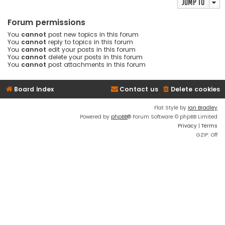
Jump to
Forum permissions
You
cannot
post new topics in this forum
You
cannot
reply to topics in this forum
You
cannot
edit your posts in this forum
You
cannot
delete your posts in this forum
You
cannot
post attachments in this forum
Board index
Contact us
Delete cookies
Flat Style by
Ian Bradley
Powered by
phpBB
® Forum Software © phpBB Limited
Privacy
|
Terms
GZIP: Off