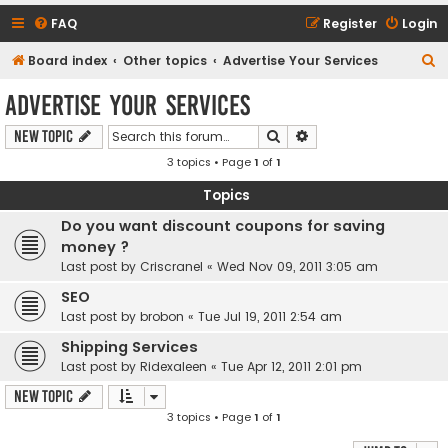
FAQ
Register
Login
S
Board index
Other topics
Advertise Your Services
e
Advertise Your Services
a
Search
Advanced search
New Topic
r
3 topics • Page
1
of
1
c
h
Topics
Do you want discount coupons for saving
money ?
Last post by
Criscranel
«
Wed Nov 09, 2011 3:05 am
SEO
Last post by
brobon
«
Tue Jul 19, 2011 2:54 am
Shipping Services
Last post by
Ridexaleen
«
Tue Apr 12, 2011 2:01 pm
New Topic
3 topics • Page
1
of
1