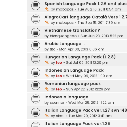
Spanish Language Pack 1.2.6 and plus.
by
mabopas
» Tue Aug 16, 2011 8:54 am
AlegroCart language Català Vers 1.2.7
by
mabopas
» Thu Sep 15, 2011 7:39 am
Vietnamese translation?
by
bienquangcao
» Sun Jun 23, 2013 5:12 pm
Arabic Language ..
by
tito
» Mon Apr 08, 2013 6:06 am
Hungarian Language Pack (1.2.8)
by
leo
» Sat Jul 09, 2011 12:20 pm
Indonesian Language Pack
by
leo
» Wed May 09, 2012 1:00 am
Romanian language pack
by
leo
» Sun Apr 22, 2012 12:29 pm
Indonesia language
by
soennar
» Wed Mar 28, 2012 11:22 am
Italian Language Pack ver.1.27 svn 148
by
skau
» Tue Mar 20, 2012 3:41 am
Italian Language Pack ver.1.26