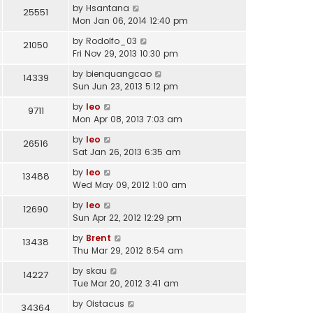
by
Hsantana
25551
Mon Jan 06, 2014 12:40 pm
by
Rodolfo_03
21050
Fri Nov 29, 2013 10:30 pm
by
bienquangcao
14339
Sun Jun 23, 2013 5:12 pm
by
leo
9711
Mon Apr 08, 2013 7:03 am
by
leo
26516
Sat Jan 26, 2013 6:35 am
by
leo
13488
Wed May 09, 2012 1:00 am
by
leo
12690
Sun Apr 22, 2012 12:29 pm
by
Brent
13438
Thu Mar 29, 2012 8:54 am
by
skau
14227
Tue Mar 20, 2012 3:41 am
by
Oistacus
34364