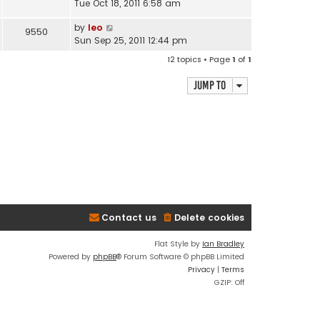
Tue Oct 18, 2011 6:58 am
by
leo
9550
Sun Sep 25, 2011 12:44 pm
12 topics • Page
1
of
1
Jump to
Contact us
Delete cookies
Flat Style by
Ian Bradley
Powered by
phpBB
® Forum Software © phpBB Limited
Privacy
|
Terms
GZIP: Off