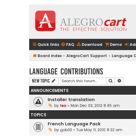
Quick links
FAQ
Download
Demo
Ad
Board index
AlegroCart Support
Language C
Language Contributions
Search
Advanc
New Topic
ANNOUNCEMENTS
Installer translation
by
leo
» Mon Dec 03, 2012 8:45 am
TOPICS
French Language Pack
by
gob33
» Tue May 11, 2010 8:32 am