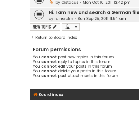
by
Oistacus
» Mon Oct 10, 2011 12:42 pm
Hi. I am new and search a German fil
by
rainercfm
» Sun Sep 25, 2011 11:54 am
New Topic
Return to Board Index
Forum permissions
You
cannot
post new topics in this forum
You
cannot
reply to topics in this forum
You
cannot
edit your posts in this forum
You
cannot
delete your posts in this forum
You
cannot
post attachments in this forum
Board index