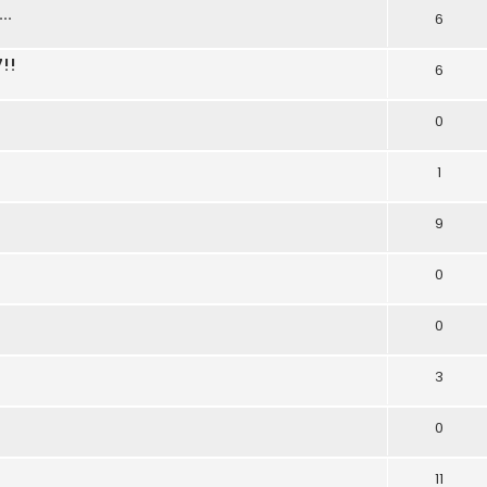
..
6
!!
6
0
1
9
0
0
3
0
11