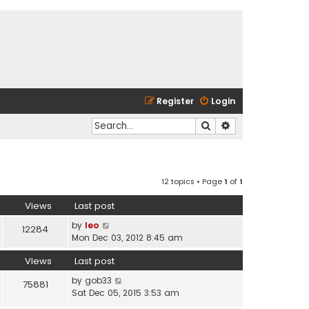
Register
Login
Search
Advanced search
12 topics • Page
1
of
1
Views
Last post
by
leo
12284
Mon Dec 03, 2012 8:45 am
Views
Last post
by
gob33
75881
Sat Dec 05, 2015 3:53 am