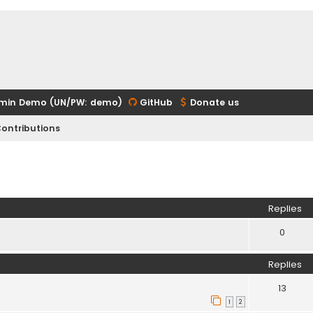
min Demo (UN/PW: demo)
GitHub
Donate us
ontributions
ed search
Replies
0
Replies
13
1
2