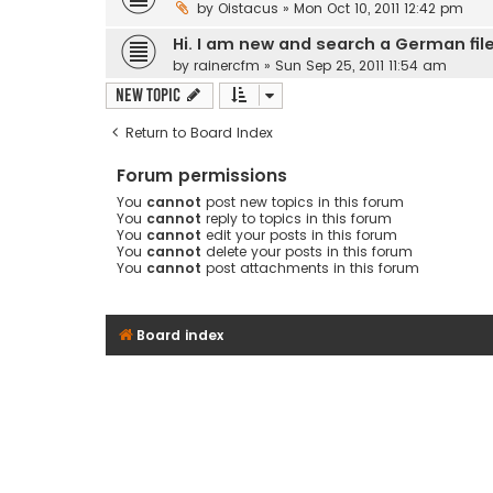
by
Oistacus
» Mon Oct 10, 2011 12:42 pm
Hi. I am new and search a German fil
by
rainercfm
» Sun Sep 25, 2011 11:54 am
New Topic
Return to Board Index
Forum permissions
You
cannot
post new topics in this forum
You
cannot
reply to topics in this forum
You
cannot
edit your posts in this forum
You
cannot
delete your posts in this forum
You
cannot
post attachments in this forum
Board index