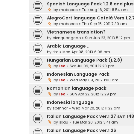
Spanish Language Pack 1.2.6 and plus.
by
mabopas
» Tue Aug 16, 2011 8:54 am
AlegroCart language Català Vers 1.2.7
by
mabopas
» Thu Sep 15, 2011 7:39 am
Vietnamese translation?
by
bienquangcao
» Sun Jun 23, 2013 5:12 pm
Arabic Language ..
by
tito
» Mon Apr 08, 2013 6:06 am
Hungarian Language Pack (1.2.8)
by
leo
» Sat Jul 09, 2011 12:20 pm
Indonesian Language Pack
by
leo
» Wed May 09, 2012 1:00 am
Romanian language pack
by
leo
» Sun Apr 22, 2012 12:29 pm
Indonesia language
by
soennar
» Wed Mar 28, 2012 11:22 am
Italian Language Pack ver.1.27 svn 148
by
skau
» Tue Mar 20, 2012 3:41 am
Italian Language Pack ver.1.26