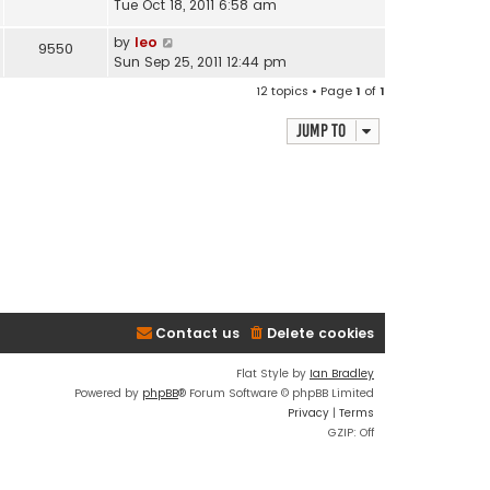
Tue Oct 18, 2011 6:58 am
by
leo
9550
Sun Sep 25, 2011 12:44 pm
12 topics • Page
1
of
1
Jump to
Contact us
Delete cookies
Flat Style by
Ian Bradley
Powered by
phpBB
® Forum Software © phpBB Limited
Privacy
|
Terms
GZIP: Off