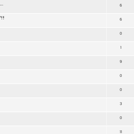
..
6
!!
6
0
1
9
0
0
3
0
11