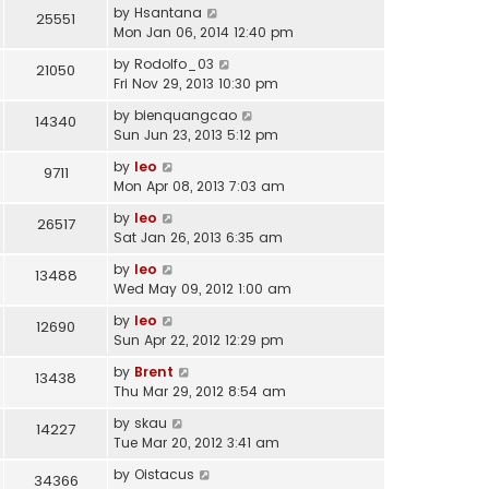
by
Hsantana
25551
Mon Jan 06, 2014 12:40 pm
by
Rodolfo_03
21050
Fri Nov 29, 2013 10:30 pm
by
bienquangcao
14340
Sun Jun 23, 2013 5:12 pm
by
leo
9711
Mon Apr 08, 2013 7:03 am
by
leo
26517
Sat Jan 26, 2013 6:35 am
by
leo
13488
Wed May 09, 2012 1:00 am
by
leo
12690
Sun Apr 22, 2012 12:29 pm
by
Brent
13438
Thu Mar 29, 2012 8:54 am
by
skau
14227
Tue Mar 20, 2012 3:41 am
by
Oistacus
34366