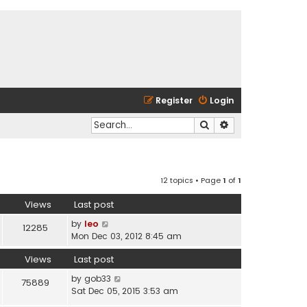
Register
Login
Search
Advanced search
12 topics • Page
1
of
1
Views
Last post
by
leo
12285
Mon Dec 03, 2012 8:45 am
Views
Last post
by
gob33
75889
Sat Dec 05, 2015 3:53 am