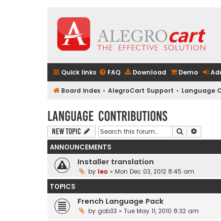
Quick links
FAQ
Download
Demo
Ad
Board index
AlegroCart Support
Language C
Language Contributions
Search
Advanc
New Topic
ANNOUNCEMENTS
Installer translation
by
leo
» Mon Dec 03, 2012 8:45 am
TOPICS
French Language Pack
by
gob33
» Tue May 11, 2010 8:32 am