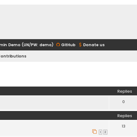
min Demo (UN/PW: demo)
GitHub
Donate us
ontributions
ed search
Replies
0
Replies
13
1
2