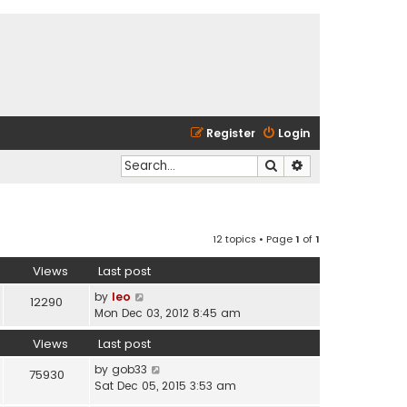
Register
Login
Search
Advanced search
12 topics • Page
1
of
1
Views
Last post
by
leo
12290
Mon Dec 03, 2012 8:45 am
Views
Last post
by
gob33
75930
Sat Dec 05, 2015 3:53 am