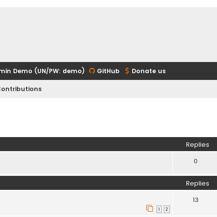
min Demo (UN/PW: demo)
GitHub
Donate us
ontributions
ed search
Replies
0
Replies
13
1
2