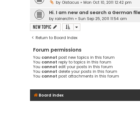
by
Oistacus
» Mon Oct 10, 2011 12:42 pm
Hi. I am new and search a German fil
by
rainercfm
» Sun Sep 25, 2011 11:54 am
New Topic
Return to Board Index
Forum permissions
You
cannot
post new topics in this forum
You
cannot
reply to topics in this forum
You
cannot
edit your posts in this forum
You
cannot
delete your posts in this forum
You
cannot
post attachments in this forum
Board index