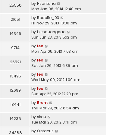
by
Hsantana
25558
Mon Jan 06, 2014 12:40 pm
by
Rodolfo_03
21051
Fri Nov 29, 2013 10:30 pm
by
bienquangcao
14346
Sun Jun 23, 2013 5:12 pm
by
leo
9714
Mon Apr 08, 2013 7:03 am
by
leo
26521
Sat Jan 26, 2013 6:35 am
by
leo
13495
Wed May 09, 2012 1:00 am
by
leo
12699
Sun Apr 22, 2012 12:29 pm
by
Brent
13441
Thu Mar 29, 2012 8:54 am
by
skau
14238
Tue Mar 20, 2012 3:41 am
by
Oistacus
34388