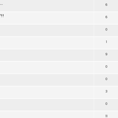
..
6
!!
6
0
1
9
0
0
3
0
11