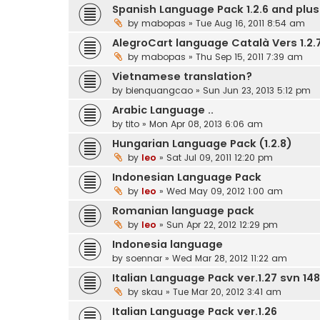
Spanish Language Pack 1.2.6 and plus.
by
mabopas
» Tue Aug 16, 2011 8:54 am
AlegroCart language Català Vers 1.2.7
by
mabopas
» Thu Sep 15, 2011 7:39 am
Vietnamese translation?
by
bienquangcao
» Sun Jun 23, 2013 5:12 pm
Arabic Language ..
by
tito
» Mon Apr 08, 2013 6:06 am
Hungarian Language Pack (1.2.8)
by
leo
» Sat Jul 09, 2011 12:20 pm
Indonesian Language Pack
by
leo
» Wed May 09, 2012 1:00 am
Romanian language pack
by
leo
» Sun Apr 22, 2012 12:29 pm
Indonesia language
by
soennar
» Wed Mar 28, 2012 11:22 am
Italian Language Pack ver.1.27 svn 148
by
skau
» Tue Mar 20, 2012 3:41 am
Italian Language Pack ver.1.26