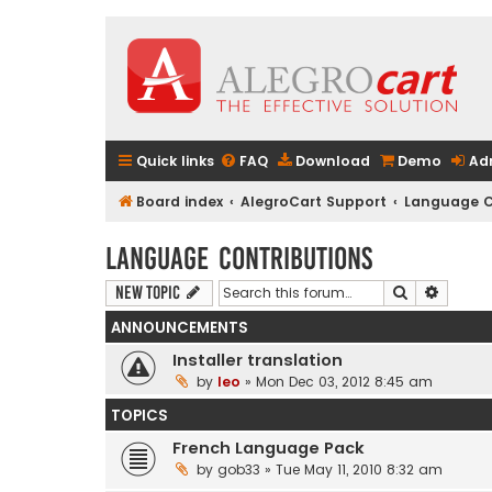
Quick links
FAQ
Download
Demo
Ad
Board index
AlegroCart Support
Language C
Language Contributions
Search
Advanc
New Topic
ANNOUNCEMENTS
Installer translation
by
leo
» Mon Dec 03, 2012 8:45 am
TOPICS
French Language Pack
by
gob33
» Tue May 11, 2010 8:32 am