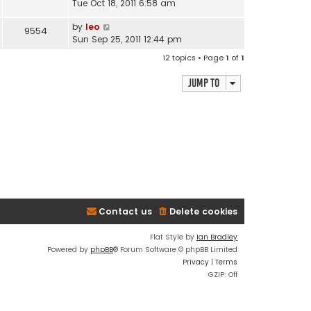
Tue Oct 18, 2011 6:58 am
by
leo
9554
Sun Sep 25, 2011 12:44 pm
12 topics • Page
1
of
1
Jump to
Contact us
Delete cookies
Flat Style by
Ian Bradley
Powered by
phpBB
® Forum Software © phpBB Limited
Privacy
|
Terms
GZIP: Off