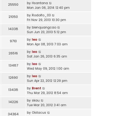
by
Hsantana
25550
Mon Jan 06, 2014 12:40 pm
by
Rodolfo_03
21050
Fri Nov 29, 2013 10:30 pm
by
bienquangcao
14338
Sun Jun 23, 2013 5:12 pm
by
leo
9710
Mon Apr 08, 2013 7:03 am
by
leo
26516
Sat Jan 26, 2013 6:35 am
by
leo
13487
Wed May 09, 2012 1:00 am
by
leo
12690
Sun Apr 22, 2012 12:29 pm
by
Brent
13438
Thu Mar 29, 2012 8:54 am
by
skau
14226
Tue Mar 20, 2012 3:41 am
by
Oistacus
34364