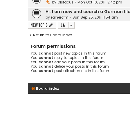
by
Oistacus
» Mon Oct 10, 2011 12:42 pm
Hi. I am new and search a German fil
by
rainercfm
» Sun Sep 25, 2011 11:54 am
New Topic
Return to Board Index
Forum permissions
You
cannot
post new topics in this forum
You
cannot
reply to topics in this forum
You
cannot
edit your posts in this forum
You
cannot
delete your posts in this forum
You
cannot
post attachments in this forum
Board index