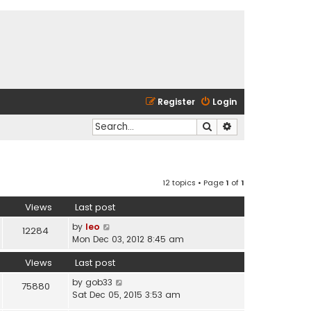
Register
Login
Search
Advanced search
12 topics • Page
1
of
1
Views
Last post
by
leo
12284
Mon Dec 03, 2012 8:45 am
Views
Last post
by
gob33
75880
Sat Dec 05, 2015 3:53 am