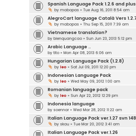
Spanish Language Pack 1.2.6 and plus.
by
mabopas
» Tue Aug 16, 2011 8:54 am
AlegroCart language Català Vers 1.2.7
by
mabopas
» Thu Sep 15, 2011 7:39 am
Vietnamese translation?
by
bienquangcao
» Sun Jun 23, 2013 5:12 pm
Arabic Language ..
by
tito
» Mon Apr 08, 2013 6:06 am
Hungarian Language Pack (1.2.8)
by
leo
» Sat Jul 09, 2011 12:20 pm
Indonesian Language Pack
by
leo
» Wed May 09, 2012 1:00 am
Romanian language pack
by
leo
» Sun Apr 22, 2012 12:29 pm
Indonesia language
by
soennar
» Wed Mar 28, 2012 11:22 am
Italian Language Pack ver.1.27 svn 148
by
skau
» Tue Mar 20, 2012 3:41 am
Italian Language Pack ver.1.26