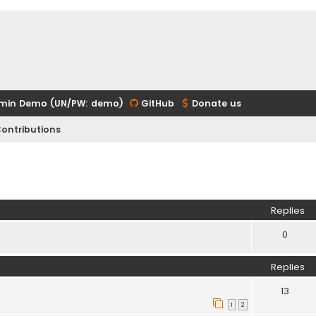
min Demo (UN/PW: demo)
GitHub
Donate us
ontributions
ed search
Replies
0
Replies
13
1
2