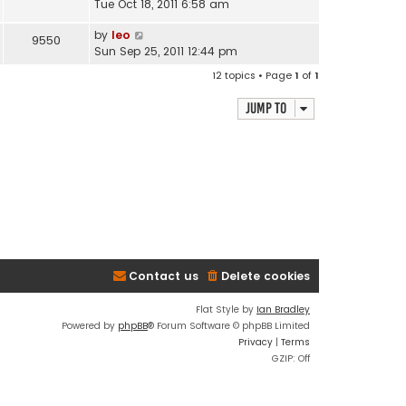
Tue Oct 18, 2011 6:58 am
by
leo
9550
Sun Sep 25, 2011 12:44 pm
12 topics • Page
1
of
1
Jump to
Contact us
Delete cookies
Flat Style by
Ian Bradley
Powered by
phpBB
® Forum Software © phpBB Limited
Privacy
|
Terms
GZIP: Off