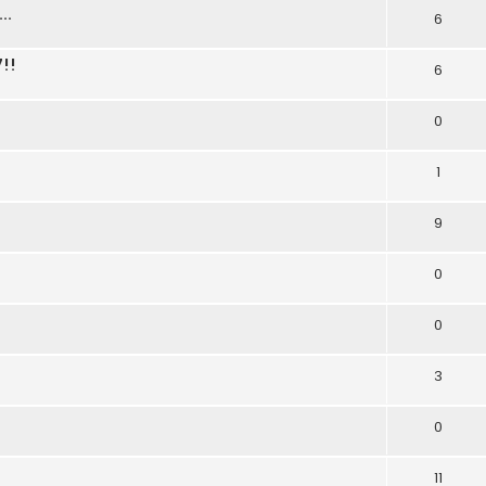
..
6
!!
6
0
1
9
0
0
3
0
11