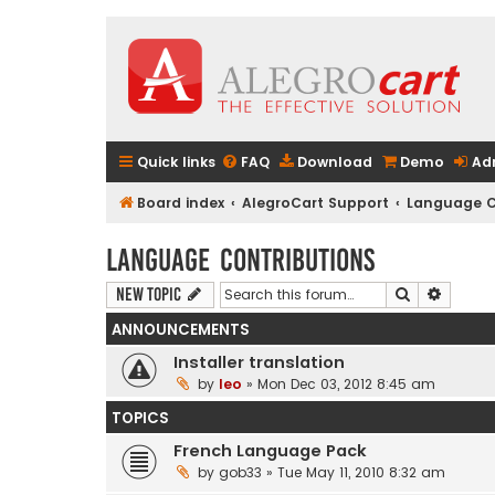
Quick links
FAQ
Download
Demo
Ad
Board index
AlegroCart Support
Language C
Language Contributions
Search
Advanc
New Topic
ANNOUNCEMENTS
Installer translation
by
leo
» Mon Dec 03, 2012 8:45 am
TOPICS
French Language Pack
by
gob33
» Tue May 11, 2010 8:32 am