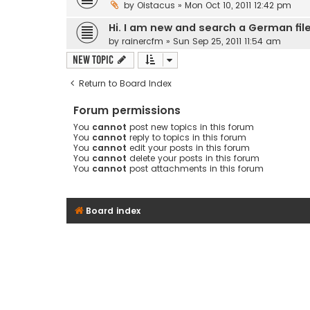
by
Oistacus
» Mon Oct 10, 2011 12:42 pm
Hi. I am new and search a German fil
by
rainercfm
» Sun Sep 25, 2011 11:54 am
New Topic
Return to Board Index
Forum permissions
You
cannot
post new topics in this forum
You
cannot
reply to topics in this forum
You
cannot
edit your posts in this forum
You
cannot
delete your posts in this forum
You
cannot
post attachments in this forum
Board index