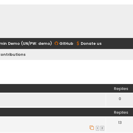
min Demo (UN/PW: demo)
GitHub
Donate us
ontributions
ed search
Replies
0
Replies
13
1
2