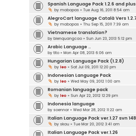
Spanish Language Pack 1.2.6 and plus.
by
mabopas
» Tue Aug 16, 2011 8:54 am
AlegroCart language Català Vers 1.2.7
by
mabopas
» Thu Sep 15, 2011 7:39 am
Vietnamese translation?
by
bienquangcao
» Sun Jun 23, 2013 5:12 pm
Arabic Language ..
by
tito
» Mon Apr 08, 2013 6:06 am
Hungarian Language Pack (1.2.8)
by
leo
» Sat Jul 09, 2011 12:20 pm
Indonesian Language Pack
by
leo
» Wed May 09, 2012 1:00 am
Romanian language pack
by
leo
» Sun Apr 22, 2012 12:29 pm
Indonesia language
by
soennar
» Wed Mar 28, 2012 11:22 am
Italian Language Pack ver.1.27 svn 148
by
skau
» Tue Mar 20, 2012 3:41 am
Italian Language Pack ver.1.26