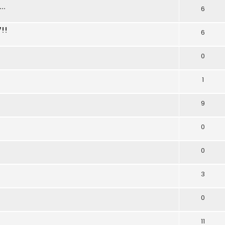
..
6
!!
6
0
1
9
0
0
3
0
11