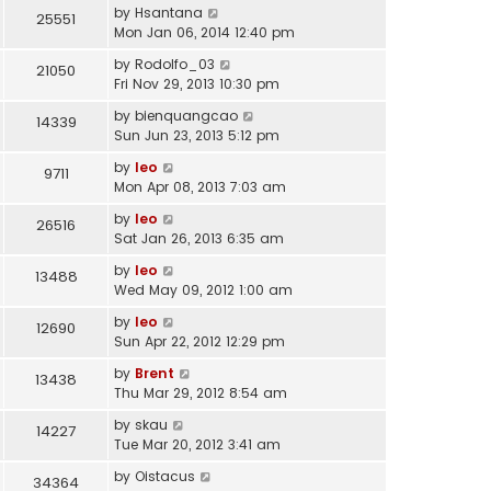
by
Hsantana
25551
Mon Jan 06, 2014 12:40 pm
by
Rodolfo_03
21050
Fri Nov 29, 2013 10:30 pm
by
bienquangcao
14339
Sun Jun 23, 2013 5:12 pm
by
leo
9711
Mon Apr 08, 2013 7:03 am
by
leo
26516
Sat Jan 26, 2013 6:35 am
by
leo
13488
Wed May 09, 2012 1:00 am
by
leo
12690
Sun Apr 22, 2012 12:29 pm
by
Brent
13438
Thu Mar 29, 2012 8:54 am
by
skau
14227
Tue Mar 20, 2012 3:41 am
by
Oistacus
34364