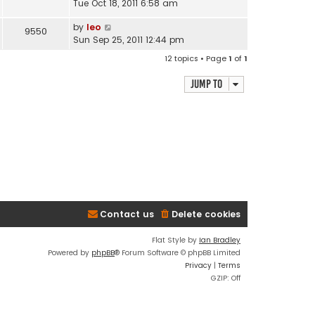
Tue Oct 18, 2011 6:58 am
by
leo
9550
Sun Sep 25, 2011 12:44 pm
12 topics • Page
1
of
1
Jump to
Contact us
Delete cookies
Flat Style by
Ian Bradley
Powered by
phpBB
® Forum Software © phpBB Limited
Privacy
|
Terms
GZIP: Off