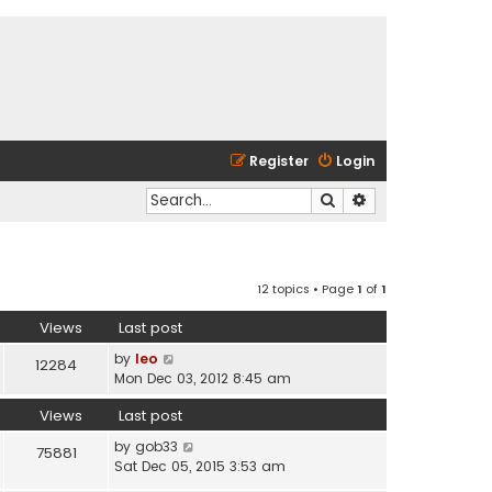
Register
Login
Search
Advanced search
12 topics • Page
1
of
1
Views
Last post
by
leo
12284
Mon Dec 03, 2012 8:45 am
Views
Last post
by
gob33
75881
Sat Dec 05, 2015 3:53 am