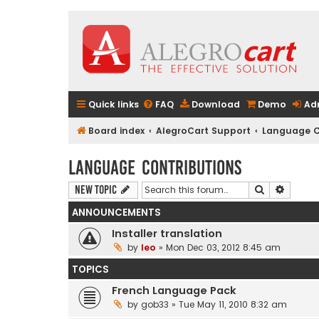
Quick links
FAQ
Download
Demo
Ad
Board index
AlegroCart Support
Language C
Language Contributions
Search
Advanc
New Topic
ANNOUNCEMENTS
Installer translation
by
leo
» Mon Dec 03, 2012 8:45 am
TOPICS
French Language Pack
by
gob33
» Tue May 11, 2010 8:32 am