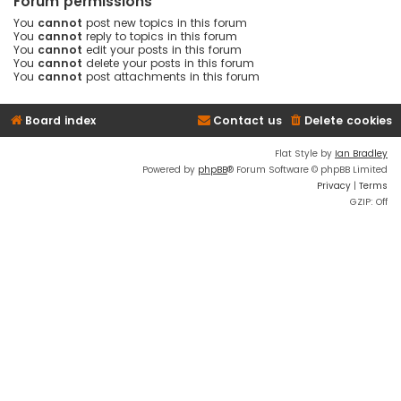
Forum permissions
You
cannot
post new topics in this forum
You
cannot
reply to topics in this forum
You
cannot
edit your posts in this forum
You
cannot
delete your posts in this forum
You
cannot
post attachments in this forum
Board index
Contact us
Delete cookies
Flat Style by
Ian Bradley
Powered by
phpBB
® Forum Software © phpBB Limited
Privacy
|
Terms
GZIP: Off