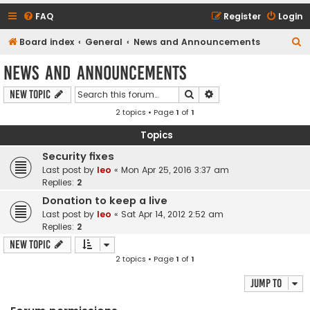
FAQ
Register
Login
S
Board index
General
News and Announcements
e
News and Announcements
a
Search
Advanced search
New Topic
r
2 topics • Page
1
of
1
c
h
Topics
Security fixes
Last post by
leo
«
Mon Apr 25, 2016 3:37 am
Replies:
2
Donation to keep a live
Last post by
leo
«
Sat Apr 14, 2012 2:52 am
Replies:
2
New Topic
2 topics • Page
1
of
1
Jump to